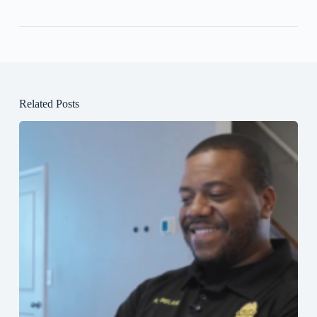
Related Posts