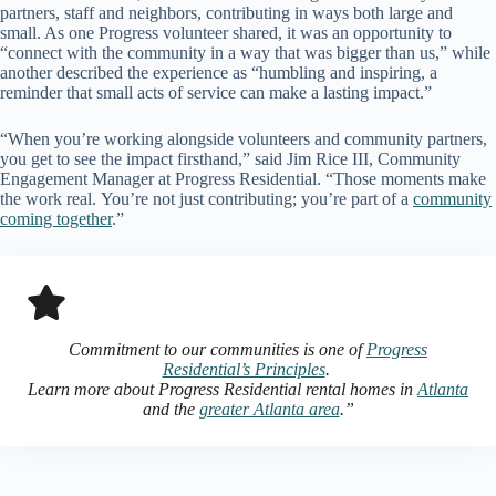
partners, staff and neighbors, contributing in ways both large and
small. As one Progress volunteer shared, it was an opportunity to
“connect with the community in a way that was bigger than us,” while
another described the experience as “humbling and inspiring, a
reminder that small acts of service can make a lasting impact.”
“When you’re working alongside volunteers and community partners,
you get to see the impact firsthand,” said Jim Rice III, Community
Engagement Manager at Progress Residential. “Those moments make
the work real. You’re not just contributing; you’re part of a
community
coming together
.”
Commitment to our communities is one of
Progress
Residential’s Principles
.
Learn more about Progress Residential rental homes in
Atlanta
and the
greater Atlanta area
.”