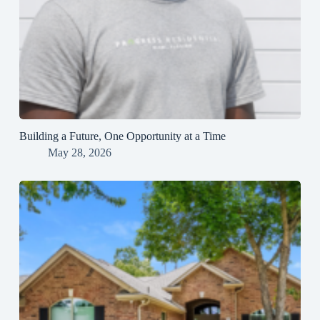
Building a Future, One Opportunity at a Time
May 28, 2026