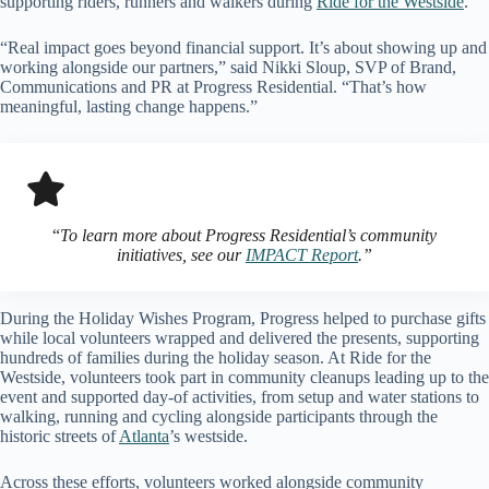
supporting riders, runners and walkers during
Ride for the Westside
.
“Real impact goes beyond financial support. It’s about showing up and
working alongside our partners,” said Nikki Sloup, SVP of Brand,
Communications and PR at Progress Residential. “That’s how
meaningful, lasting change happens.”
“
To learn more about Progress Residential’s community
initiatives, see our
IMPACT Report
.”
During the Holiday Wishes Program, Progress helped to purchase gifts
while local volunteers wrapped and delivered the presents, supporting
hundreds of families during the holiday season. At Ride for the
Westside, volunteers took part in community cleanups leading up to the
event and supported day-of activities, from setup and water stations to
walking, running and cycling alongside participants through the
historic streets of
Atlanta
’s westside.
Across these efforts, volunteers worked alongside community