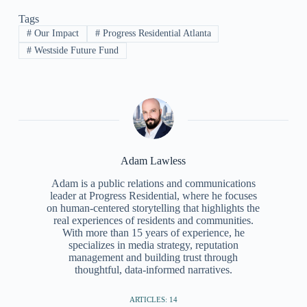
Tags
#
Our Impact
#
Progress Residential Atlanta
#
Westside Future Fund
Adam Lawless
Adam is a public relations and communications
leader at Progress Residential, where he focuses
on human-centered storytelling that highlights the
real experiences of residents and communities.
With more than 15 years of experience, he
specializes in media strategy, reputation
management and building trust through
thoughtful, data-informed narratives.
ARTICLES: 14