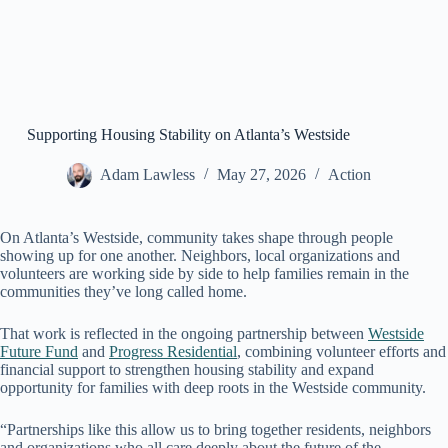
Supporting Housing Stability on Atlanta’s Westside
Adam Lawless
May 27, 2026
Action
On Atlanta’s Westside, community takes shape through people
showing up for one another. Neighbors, local organizations and
volunteers are working side by side to help families remain in the
communities they’ve long called home.
That work is reflected in the ongoing partnership between
Westside
Future Fund
and
Progress Residential
, combining volunteer efforts and
financial support to strengthen housing stability and expand
opportunity for families with deep roots in the Westside community.
“Partnerships like this allow us to bring together residents, neighbors
and organizations who all care deeply about the future of the