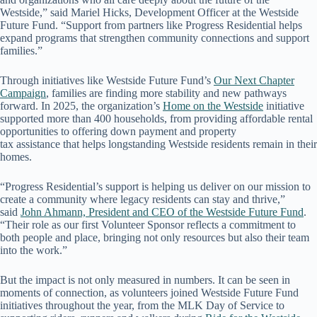
Westside,” said Mariel Hicks, Development Officer at the Westside
Future Fund. “Support from partners like Progress Residential helps
expand programs that strengthen community connections and support
families.”
Through initiatives like Westside Future Fund’s
Our Next Chapter
Campaign
, families are finding more stability and new pathways
forward. In 2025, the organization’s
Home on the Westside
initiative
supported more than 400 households, from providing affordable rental
opportunities to offering down payment and property
tax assistance that helps longstanding Westside residents remain in their
homes.
“Progress Residential’s support is helping us deliver on our mission to
create a community where legacy residents can stay and thrive,”
said
John Ahmann, President and CEO of the Westside Future Fund
.
“Their role as our first Volunteer Sponsor reflects a commitment to
both people and place, bringing not only resources but also their team
into the work.”
But the impact is not only measured in numbers. It can be seen in
moments of connection, as volunteers joined Westside Future Fund
initiatives throughout the year, from the MLK Day of Service to