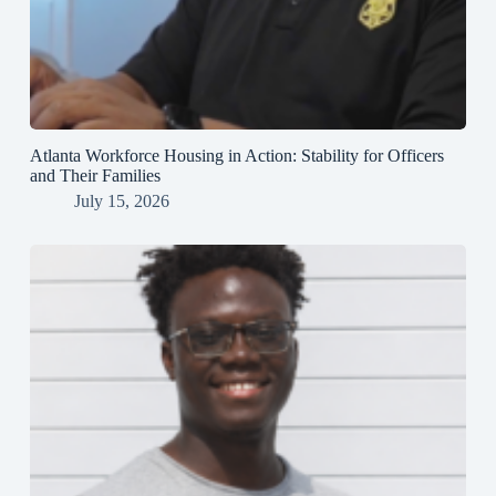
Atlanta Workforce Housing in Action: Stability for Officers
and Their Families
July 15, 2026