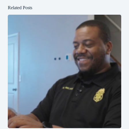
Related Posts