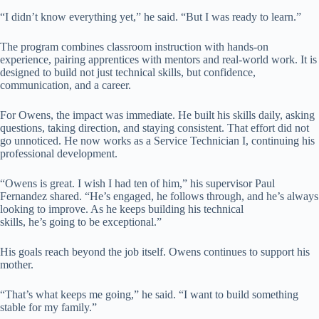
“I didn’t know everything yet,” he said. “But I was ready to learn.”
The program combines classroom instruction with hands-on
experience, pairing apprentices with mentors and real-world work. It is
designed to build not just technical skills, but confidence,
communication, and a career.
For Owens, the impact was immediate. He built his skills daily, asking
questions, taking direction, and staying consistent. That effort did not
go unnoticed. He now works as a Service Technician I, continuing his
professional development.
“Owens is great. I wish I had ten of him,” his supervisor Paul
Fernandez shared. “He’s engaged, he follows through, and he’s always
looking to improve. As he keeps building his technical
skills, he’s going to be exceptional.”
His goals reach beyond the job itself. Owens continues to support his
mother.
“That’s what keeps me going,” he said. “I want to build something
stable for my family.”