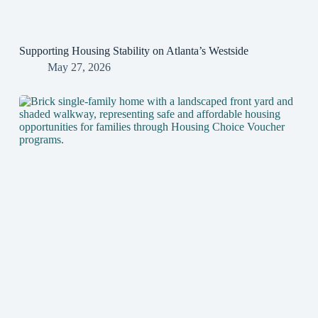
Supporting Housing Stability on Atlanta’s Westside
May 27, 2026