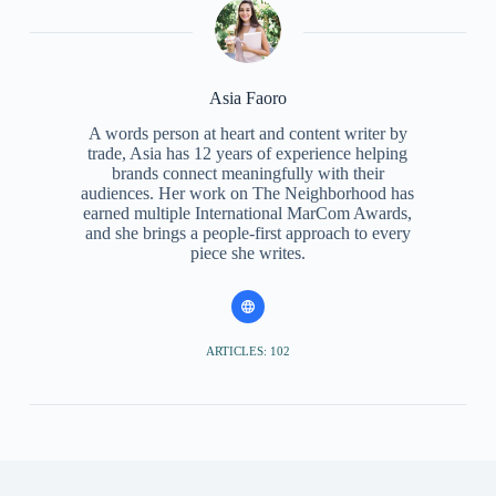
Asia Faoro
A words person at heart and content writer by
trade, Asia has 12 years of experience helping
brands connect meaningfully with their
audiences. Her work on The Neighborhood has
earned multiple International MarCom Awards,
and she brings a people-first approach to every
piece she writes.
ARTICLES: 102