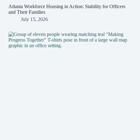
Atlanta Workforce Housing in Action: Stability for Officers
and Their Families
July 15, 2026