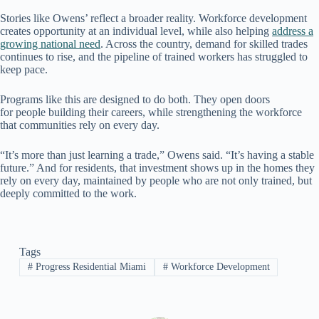
Stories like Owens’ reflect a broader reality. Workforce development
creates opportunity at an individual level, while also helping
address a
growing national need
. Across the country, demand for skilled trades
continues to rise, and the pipeline of trained workers has struggled to
keep pace.
Programs like this are designed to do both. They open doors
for people building their careers, while strengthening the workforce
that communities rely on every day.
“It’s more than just learning a trade,” Owens said. “It’s having a stable
future.” And for residents, that investment shows up in the homes they
rely on every day, maintained by people who are not only trained, but
deeply committed to the work.
Tags
#
Progress Residential Miami
#
Workforce Development