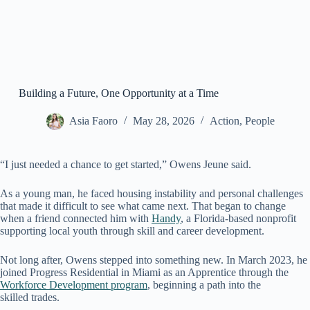
Building a Future, One Opportunity at a Time
Asia Faoro
May 28, 2026
Action
,
People
“I just needed a chance to get started,” Owens Jeune said.
As a young man, he faced housing instability and personal challenges
that made it difficult to see what came next. That began to change
when a friend connected him with
Handy
, a Florida-based nonprofit
supporting local youth through skill and career development.
Not long after, Owens stepped into something new. In March 2023, he
joined Progress Residential in Miami as an Apprentice through the
Workforce Development
program
, beginning a path into the
skilled trades.