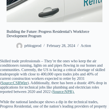
Building the Future: Progress Residential’s Workforce
Development Program
prblogprod
February 28, 2024
Action
Skilled trade professionals – They’re the ones who keep the air
conditioners running, lights on and pipes flowing in our homes and
communities. Currently, the US is facing a critical shortage of skilled
tradespeople with close to 400,000 open trades jobs and 40% of
current construction workers expected to retire by 2031
(
Source:CSRWire
). Additionally, there has been a drastic 49% drop in
applications for technical jobs like plumbing and electrician roles
reported between 2020 and 2022
(Source:NPR).
While the national landscape shows a dip in the technical trades,
Progress Residential, one of the nation’s leading providers of property