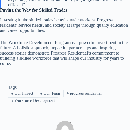
efficient”.
Paving the Way for Skilled Trades
Investing in the skilled trades benefits trade workers, Progress
residents’ service needs, and society at large through quality education
and career opportunities.
The Workforce Development Program is a powerful investment in the
future. A holistic approach, impactful partnerships and inspiring
success stories demonstrate Progress Residential’s commitment to
building a skilled workforce that will shape our industry for years to
come.
Tags
#
Our Impact
#
Our Team
#
progress residential
#
Workforce Development