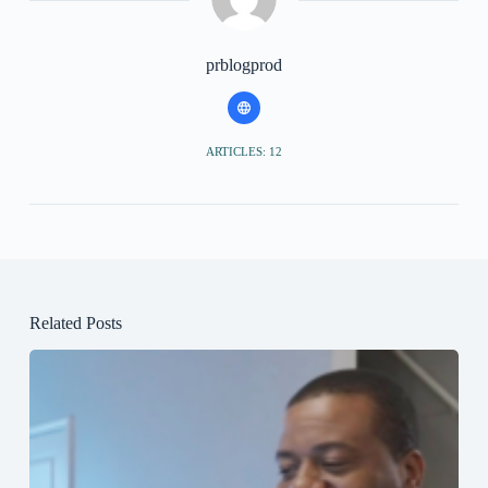
prblogprod
ARTICLES: 12
Related Posts