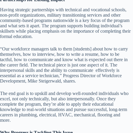
Having strategic partnerships with technical and vocational schools,
non-profit organizations, military transitioning services and other
community-based programs nationwide is a key focus of the program
and what sets it apart. The program supports building individual’s
skillsets while placing emphasis on the importance of completing their
formal education.
“Our workforce managers talk to them [students] about how to carry
themselves, how to interview, how to write a resume, how to be
tactful, how to communicate and know what is expected out there in
the career field. The technical piece is just one aspect of it. The
interpersonal skills and the ability to communicate effectively is
essential as a service technician,” Progress Director of Workforce
Development, Mike Steigerwald, shares.
The end goal is to upskill and develop well-rounded individuals who
excel, not only technically, but also interpersonally. Once they
complete the program, they’re able to apply their educational
knowledge to real-world situations and pursue successful, long-term
careers in plumbing, electrical, HVAC, mechanical, flooring and
more.
Why Progress is Tackling This Issue