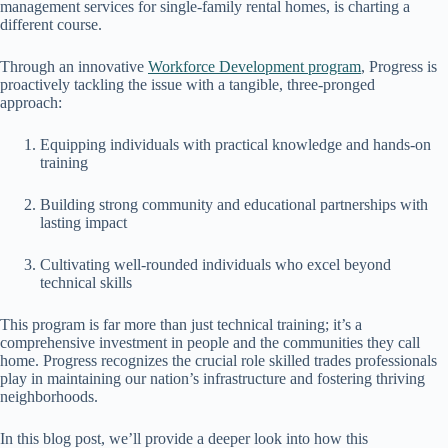
management services for single-family rental homes, is charting a
different course.
Through an innovative
Workforce Development program
, Progress is
proactively tackling the issue with a tangible, three-pronged
approach:
Equipping individuals with practical knowledge and hands-on
training
Building strong community and educational partnerships with
lasting impact
Cultivating well-rounded individuals who excel beyond
technical skills
This program is far more than just technical training; it’s a
comprehensive investment in people and the communities they call
home. Progress recognizes the crucial role skilled trades professionals
play in maintaining our nation’s infrastructure and fostering thriving
neighborhoods.
In this blog post, we’ll provide a deeper look into how this