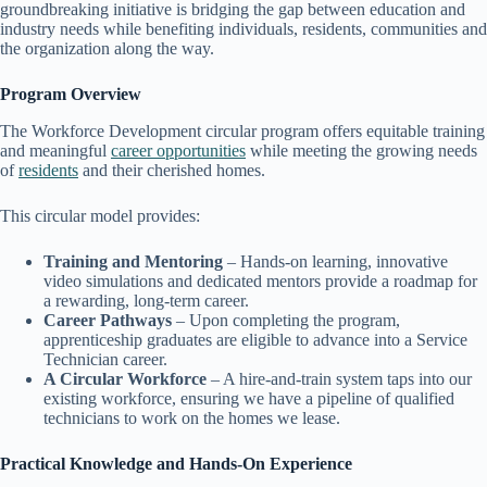
groundbreaking initiative is bridging the gap between education and
industry needs while benefiting individuals, residents, communities and
the organization along the way.
Program Overview
The Workforce Development circular program offers equitable training
and meaningful
career opportunities
while meeting the growing needs
of
residents
and their cherished homes.
This circular model provides:
Training and Mentoring
– Hands-on learning, innovative
video simulations and dedicated mentors provide a roadmap for
a rewarding, long-term career.
Career Pathways
– Upon completing the program,
apprenticeship graduates are eligible to advance into a Service
Technician career.
A Circular Workforce
– A hire-and-train system taps into our
existing workforce, ensuring we have a pipeline of qualified
technicians to work on the homes we lease.
Practical Knowledge and Hands-On Experience