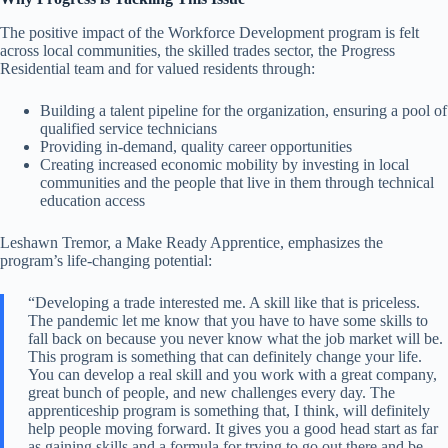
The positive impact of the Workforce Development program is felt
across local communities, the skilled trades sector, the Progress
Residential team and for valued residents through:
Building a talent pipeline for the organization, ensuring a pool of
qualified service technicians
Providing in-demand, quality career opportunities
Creating increased economic mobility
by investing in local
communities and the people that live in them through technical
education access
Leshawn Tremor, a Make Ready Apprentice, emphasizes the
program’s life-changing potential:
“Developing a trade interested me. A skill like that is priceless.
The pandemic let me know that you have to have some skills to
fall back on because you never know what the job market will be.
This program is something that can definitely change your life.
You can develop a real skill and you work with a great company,
great bunch of people, and new challenges every day. The
apprenticeship program is something that, I think, will definitely
help people moving forward. It gives you a good head start as far
as gaining skills and a formula for trying to go out there and be