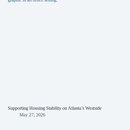
Supporting Housing Stability on Atlanta’s Westside
May 27, 2026