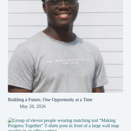
Building a Future, One Opportunity at a Time
May 28, 2026