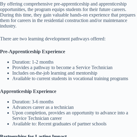
By offering comprehensive pre-apprenticeship and apprenticeship
opportunities, the program equips students for their future careers.
During this time, they gain valuable hands-on experience that prepares
them for careers in the residential construction and/or maintenance
industry.
There are two learning development pathways offered:
Pre-Apprenticeship Experience
Duration: 1-2 months
Provides a pathway to become a Service Technician
Includes on-the-job learning and mentorship
Available to current students in vocational training programs
Apprenticeship Experience
Duration: 3-6 months
Advances career as a technician
Upon completion, provides an opportunity to advance into a
Service Technician career
Available to: Recent graduates of partner schools
Partnerships for Lasting Impact