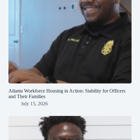
Atlanta Workforce Housing in Action: Stability for Officers
and Their Families
July 15, 2026