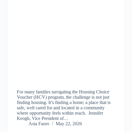
For many families navigating the Housing Choice
Voucher (HCV) program, the challenge is not just
finding housing. It’s finding a home; a place that is
safe, well cared for and located in a community
where opportunity feels within reach. Jennifer
Keogh, Vice President of…
Asia Faoro
May 22, 2026