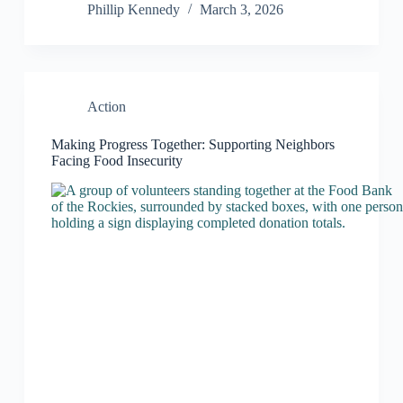
Phillip Kennedy
March 3, 2026
Action
Making Progress Together: Supporting Neighbors
Facing Food Insecurity