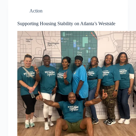
Action
Supporting Housing Stability on Atlanta’s Westside