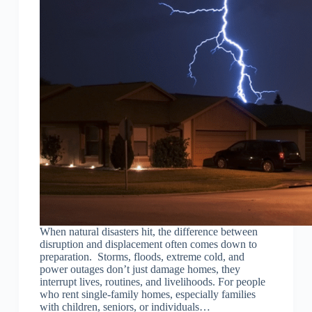
When natural disasters hit, the difference between
disruption and displacement often comes down to
preparation. Storms, floods, extreme cold, and
power outages don’t just damage homes, they
interrupt lives, routines, and livelihoods. For people
who rent single-family homes, especially families
with children, seniors, or individuals…