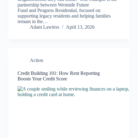
partnership between Westside Future
Fund and Progress Residential, focused on
supporting legacy residents and helping families
remain in the…
Adam Lawless
April 13, 2026
Action
Credit Building 101: How Rent Reporting
Boosts Your Credit Score