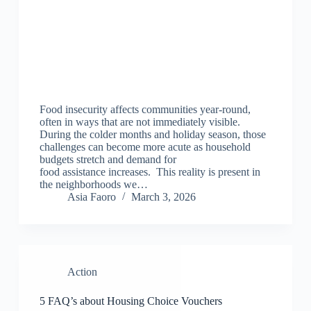
Food insecurity affects communities year-round,
often in ways that are not immediately visible.
During the colder months and holiday season, those
challenges can become more acute as household
budgets stretch and demand for
food assistance increases. This reality is present in
the neighborhoods we…
Asia Faoro
March 3, 2026
Action
5 FAQ’s about Housing Choice Vouchers