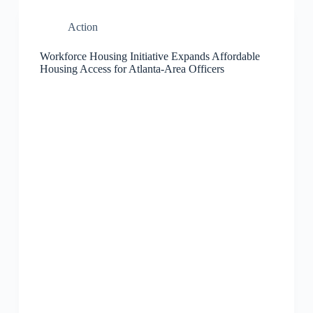
Action
Workforce Housing Initiative Expands Affordable
Housing Access for Atlanta-Area Officers