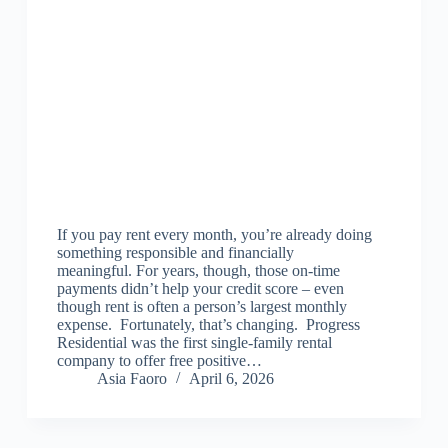
If you pay rent every month, you’re already doing
something responsible and financially
meaningful. For years, though, those on‑time
payments didn’t help your credit score – even
though rent is often a person’s largest monthly
expense. Fortunately, that’s changing. Progress
Residential was the first single-family rental
company to offer free positive…
Asia Faoro
April 6, 2026