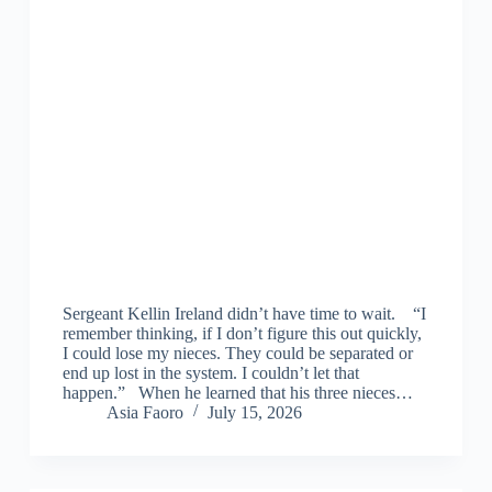
Sergeant Kellin Ireland didn’t have time to wait. “I
remember thinking, if I don’t figure this out quickly,
I could lose my nieces. They could be separated or
end up lost in the system. I couldn’t let that
happen.” When he learned that his three nieces…
Asia Faoro
July 15, 2026