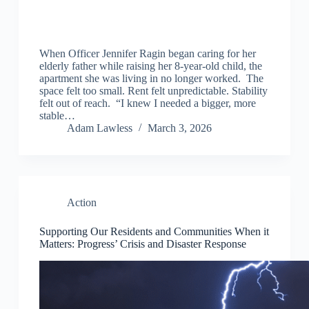
When Officer Jennifer Ragin began caring for her
elderly father while raising her 8-year-old child, the
apartment she was living in no longer worked. The
space felt too small. Rent felt unpredictable. Stability
felt out of reach. “I knew I needed a bigger, more
stable…
Adam Lawless
March 3, 2026
Action
Supporting Our Residents and Communities When it
Matters: Progress’ Crisis and Disaster Response