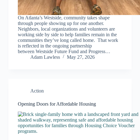
On Atlanta’s Westside, community takes shape
through people showing up for one another.
Neighbors, local organizations and volunteers are
working side by side to help families remain in the
communities they’ve long called home. That work
is reflected in the ongoing partnership
between Westside Future Fund and Progress…
Adam Lawless
May 27, 2026
Action
Opening Doors for Affordable Housing