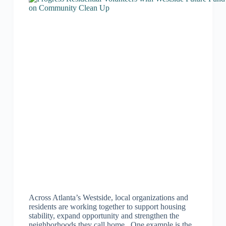
Across Atlanta’s Westside, local organizations and
residents are working together to support housing
stability, expand opportunity and strengthen the
neighborhoods they call home. One example is the