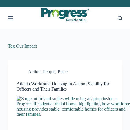
S
k
i
p
t
o
c
o
Tag
Our Impact
n
t
e
n
t
Action
,
People
,
Place
Atlanta Workforce Housing in Action: Stability for
Officers and Their Families