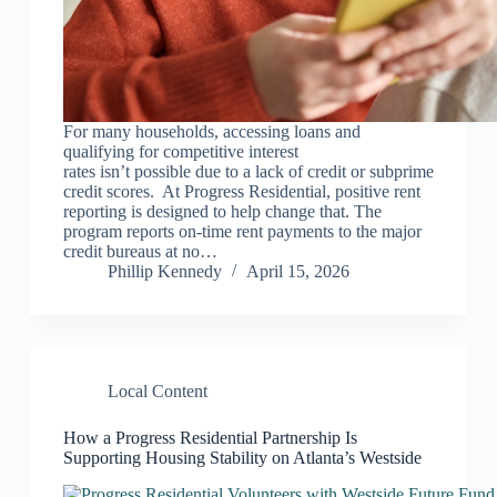
For many households, accessing loans and
qualifying for competitive interest
rates isn’t possible due to a lack of credit or subprime
credit scores. At Progress Residential, positive rent
reporting is designed to help change that. The
program reports on-time rent payments to the major
credit bureaus at no…
Phillip Kennedy
April 15, 2026
Local Content
How a Progress Residential Partnership Is
Supporting Housing Stability on Atlanta’s Westside