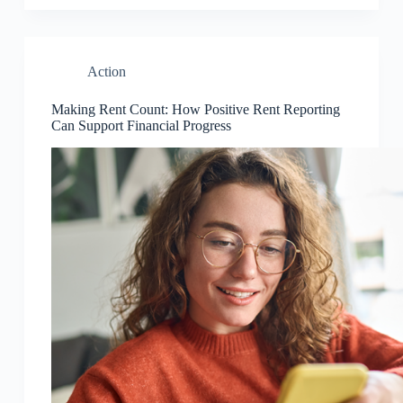
Action
Making Rent Count: How Positive Rent Reporting
Can Support Financial Progress