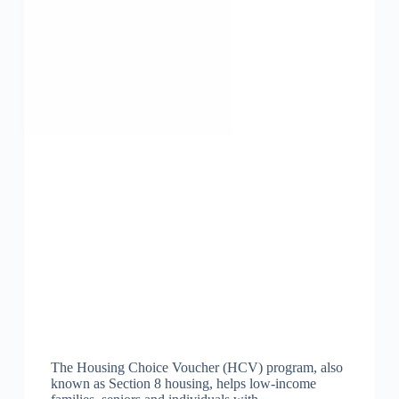
The Housing Choice Voucher (HCV) program, also
known as Section 8 housing, helps low-income