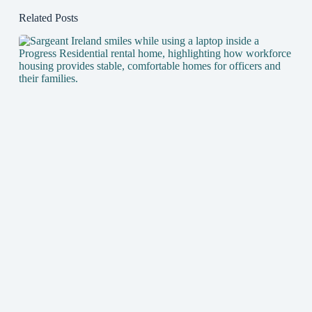
Related Posts