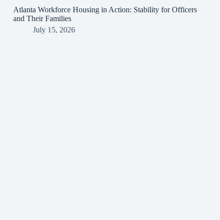
Atlanta Workforce Housing in Action: Stability for Officers
and Their Families
July 15, 2026