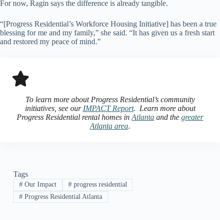
For now, Ragin says the difference is already tangible.
“[Progress Residential’s Workforce Housing Initiative] has been a true
blessing for me and my family,” she said. “It has given us a fresh start
and restored my peace of mind.”
To learn more about Progress Residential’s community
initiatives, see our
IMPACT Report
. Learn more about
Progress Residential rental homes in
Atlanta
and the
greater
Atlanta area
.
Tags
#
Our Impact
#
progress residential
#
Progress Residential Atlanta