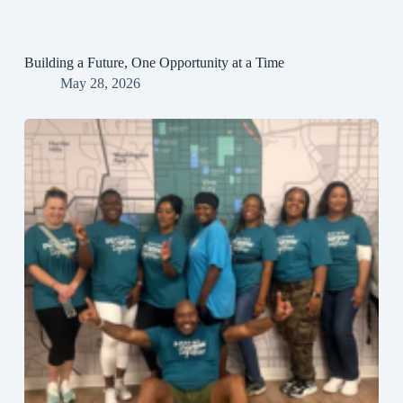
Building a Future, One Opportunity at a Time
May 28, 2026