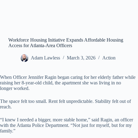
Workforce Housing Initiative Expands Affordable Housing
Access for Atlanta-Area Officers
Adam Lawless
March 3, 2026
Action
When Officer Jennifer Ragin began caring for her elderly father while
raising her 8-year-old child, the apartment she was living in no
longer worked.
The space felt too small. Rent felt unpredictable. Stability felt out of
reach.
“I knew I needed a bigger, more stable home,” said Ragin, an officer
with the Atlanta Police Department. “Not just for myself, but for my
family.”