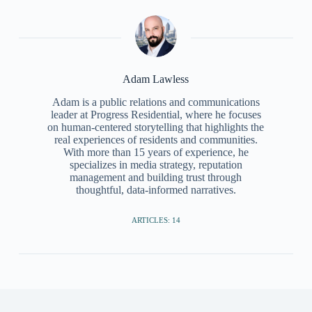
Adam Lawless
Adam is a public relations and communications
leader at Progress Residential, where he focuses
on human-centered storytelling that highlights the
real experiences of residents and communities.
With more than 15 years of experience, he
specializes in media strategy, reputation
management and building trust through
thoughtful, data-informed narratives.
ARTICLES: 14