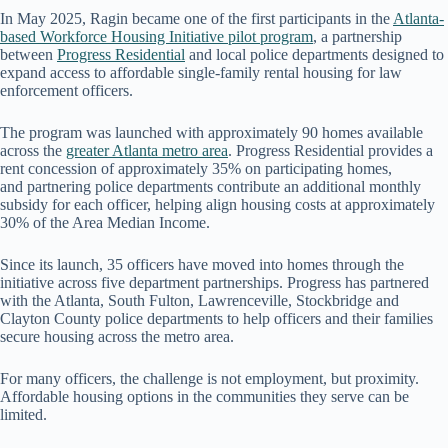
In May 2025, Ragin became one of the first participants in the
Atlanta-
based Workforce Housing Initiative pilot program
, a partnership
between
Progress Residential
and local police departments designed to
expand access to affordable single-family rental housing for law
enforcement officers.
The program was launched with approximately 90 homes available
across the
greater Atlanta metro area
. Progress Residential provides a
rent concession of approximately 35% on participating homes,
and partnering police departments contribute an additional monthly
subsidy for each officer, helping align housing costs at approximately
30% of the Area Median Income.
Since its launch, 35 officers have moved into homes through the
initiative across five department partnerships. Progress has partnered
with the Atlanta, South Fulton, Lawrenceville, Stockbridge and
Clayton County police departments to help officers and their families
secure housing across the metro area.
For many officers, the challenge is not employment, but proximity.
Affordable housing options in the communities they serve can be
limited.