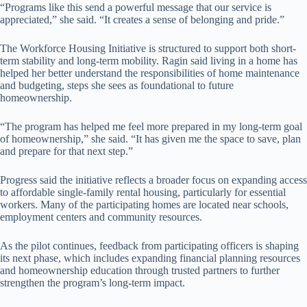
“Programs like this send a powerful message that our service is
appreciated,” she said. “It creates a sense of belonging and pride.”
The Workforce Housing Initiative is structured to support both short-
term stability and long-term mobility. Ragin said living in a home has
helped her better understand the responsibilities of home maintenance
and budgeting, steps she sees as foundational to future
homeownership.
“The program has helped me feel more prepared in my long-term goal
of homeownership,” she said. “It has given me the space to save, plan
and prepare for that next step.”
Progress said the initiative reflects a broader focus on expanding access
to affordable single-family rental housing, particularly for essential
workers. Many of the participating homes are located near schools,
employment centers and community resources.
As the pilot continues, feedback from participating officers is shaping
its next phase, which includes expanding financial planning resources
and homeownership education through trusted partners to further
strengthen the program’s long-term impact.