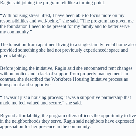
Ragin said joining the program felt like a turning point.
“With housing stress lifted, I have been able to focus more on my
responsibilities and well-being,” she said. “The program has given me
the foundation I need to be present for my family and to better serve
my community.”
The transition from apartment living to a single-family rental home also
provided something she had not previously experienced: space and
predictability.
Before joining the initiative, Ragin said she encountered rent changes
without notice and a lack of support from property management. In
contrast, she described the Workforce Housing Initiative process as
transparent and supportive.
“It wasn’t just a housing process; it was a supportive partnership that
made me feel valued and secure,” she said.
Beyond affordability, the program offers officers the opportunity to live
in the neighborhoods they serve. Ragin said neighbors have expressed
appreciation for her presence in the community.