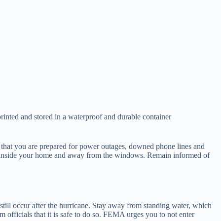
printed and stored in a waterproof and durable container
 that you are prepared for power outages, downed phone lines and
 Stay inside your home and away from the windows. Remain informed of
 still occur after the hurricane. Stay away from standing water, which
 officials that it is safe to do so. FEMA urges you to not enter