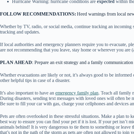
Hurricane Warning: hurricane conditions are
expected
within th
FOLLOW RECOMMENDATIONS:
Heed warnings from local new
Whether by TV, radio, or social media, continue tracking an incoming
tracking and updates.
If local authorities and emergency planners require you to evacuate, plea
are not recommending that you leave, stay home or wherever you are (as
PLAN AHEAD
: Prepare an exit strategy and a family communicatio
Whether evacuations are likely or not, it’s always good to be informe
other helpful tips in case of a disaster.
It’s also important to have an
emergency family plan
. Teach all family
During disasters, sending text messages with loved ones will often be
Be sure to fill your car with gas, charge your cellphones and devices 
Pets are often overlooked in these stressful situations. Make a plan to k
best way to ensure you can find your pet if it is lost. If your pet isn’
animals behind! It is very dangerous to tie them to something or leave 
that’s not in the path of the storm as pets are often not allowed to join 