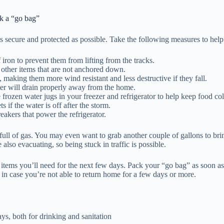
ck a “go bag”
 as secure and protected as possible. Take the following measures to h
iron to prevent them from lifting from the tracks.
y other items that are not anchored down.
making them more wind resistant and less destructive if they fall.
ter will drain properly away from the home.
e frozen water jugs in your freezer and refrigerator to help keep food co
s if the water is off after the storm.
reakers that power the refrigerator.
 full of gas. You may even want to grab another couple of gallons to br
also evacuating, so being stuck in traffic is possible.
e items you’ll need for the next few days. Pack your “go bag” as soon a
e in case you’re not able to return home for a few days or more.
ays, both for drinking and sanitation