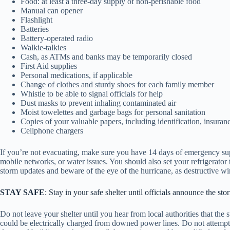
Food: at least a three-day supply of non-perishable food
Manual can opener
Flashlight
Batteries
Battery-operated radio
Walkie-talkies
Cash, as ATMs and banks may be temporarily closed
First Aid supplies
Personal medications, if applicable
Change of clothes and sturdy shoes for each family member
Whistle to be able to signal officials for help
Dust masks to prevent inhaling contaminated air
Moist towelettes and garbage bags for personal sanitation
Copies of your valuable papers, including identification, insura
Cellphone chargers
If you’re not evacuating, make sure you have 14 days of emergency sup
mobile networks, or water issues. You should also set your refrigerato
storm updates and beware of the eye of the hurricane, as destructive
STAY SAFE
: Stay in your safe shelter until officials announce the s
Do not leave your shelter until you hear from local authorities that the 
could be electrically charged from downed power lines. Do not attempt t