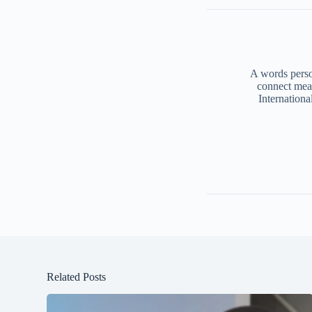
A words person
connect mea
Internationa
Related Posts