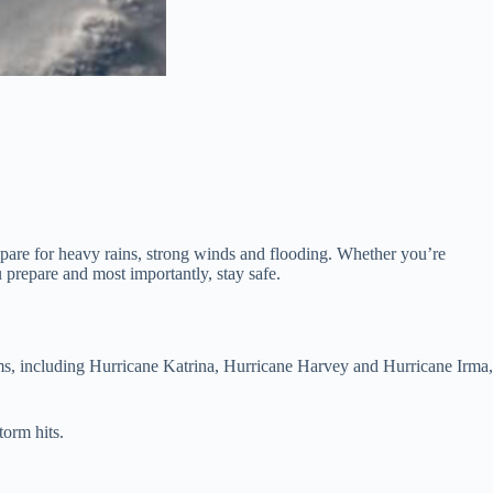
repare for heavy rains, strong winds and flooding. Whether you’re
u prepare and most importantly, stay safe.
torms, including Hurricane Katrina, Hurricane Harvey and Hurricane Irma,
torm hits.