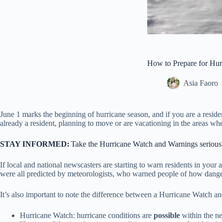
How to Prepare for Hu
Asia Faoro
June 1 marks the beginning of hurricane season, and if you are a resid
already a resident, planning to move or are vacationing in the areas wh
STAY INFORMED:
Take the Hurricane Watch and Warnings seriou
If local and national newscasters are starting to warn residents in you
were all predicted by meteorologists, who warned people of how danger
It’s also important to note the difference between a Hurricane Watch 
Hurricane Watch: hurricane conditions are
possible
within the n