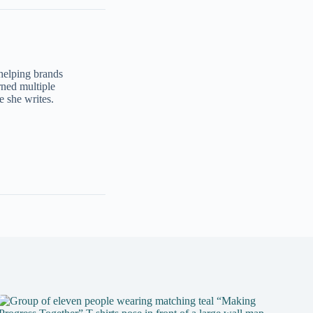
 helping brands
ned multiple
e she writes.