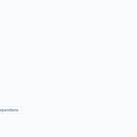
eparedness