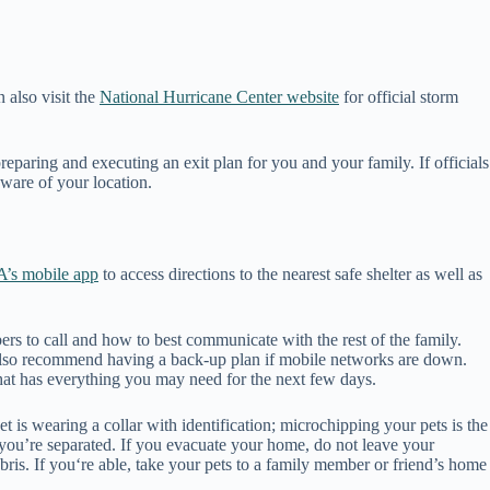
 also visit the
National Hurricane Center website
for official storm
reparing and executing an exit plan for you and your family. If officials
aware of your location.
’s mobile app
to access directions to the nearest safe shelter as well as
rs to call and how to best communicate with the rest of the family.
 also recommend having a back-up plan if mobile networks are down.
that has everything you may need for the next few days.
et is wearing a collar with identification; microchipping your pets is the
e you’re separated. If you evacuate your home, do not leave your
ris. If you‘re able, take your pets to a family member or friend’s home