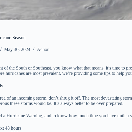
rricane Season
May 30, 2024
Action
ent of the South or Southeast, you know what that means: it’s time to p
ere hurricanes are most prevalent, we’re providing some tips to help yo
sly
r area of an incoming storm, don’t shrug it off. The most devastating s
ous these storms would be. It’s always better to be over-prepared.
and a Hurricane Warning
,
and to know how much time you have until a s
ext 48 hours