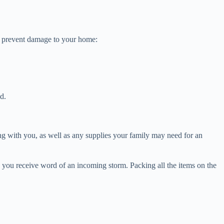
elp prevent damage to your home:
ld.
ing with you, as well as any supplies your family may need for an
s you receive word of an incoming storm. Packing all the items on the