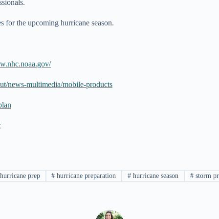
essionals.
nes for the upcoming hurricane season.
ww.nhc.noaa.gov/
ut/news-multimedia/mobile-products
plan
t
hurricane prep
#
hurricane preparation
#
hurricane season
#
storm pr