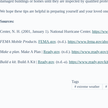
damaged buildings or homes until they are inspected by qualified prof
We hope these tips are helpful in preparing yourself and your loved o
Sources:
Center, N. H. (2001, January 1). National Hurricane Center.
https://w
FEMA Mobile Products
.
FEMA.gov
. (n.d.).
https://www.fema.gov/abo
Make a plan
. Make A Plan |
Ready.gov
. (n.d.).
https://www.ready.gov/
Build a kit
. Build A Kit |
Ready.gov
. (n.d.-a).
https://www.ready.gov/ki
Tags
#
extreme weather
#