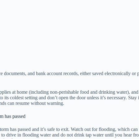
nce documents, and bank account records, either saved electronically or 
plies at home (including non-perishable food and drinking water), and
r to its coldest setting and don’t open the door unless it’s necessary.
 winds can resume without warning.
torm has passed
storm has passed and it’s safe to exit. Watch out for flooding, which can
o drive in flooding water and do not drink tap water until you hear from