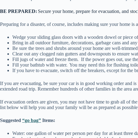
BE PREPARED:
Secure your home, prepare for evacuation, and sto
Preparing for a disaster, of course, includes making sure your home is
Wedge your sliding glass doors with a wooden dowel or piece of 
Bring in all outdoor furniture, decorations, garbage cans and an
Be sure the trees and shrubs around your home are well-trimmed, 
Clear out any clogged rain gutters and downspouts to ensure wa
Fill jugs of water and freeze them. If the power goes out, use th
Fill your bathtub with water. You may need this for flushing toilet
If you have to evacuate, switch off the breakers, except for the b
If you are evacuating, be sure your car is in good working order and is
extended road trip. Remember hundreds of other families in the area are 
If evacuation orders are given, you may not have time to grab all of th
list below will help you and your family will be as prepared as possibl
Suggested
“go bag”
Items:
Water: one gallon of water per person per day for at least three d