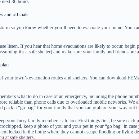
e next 36 hours
s and officials
 storm so you know whether you’ll need to evacuate your home. You can
se listen. If you hear that home evacuations are likely to occur, begin p
suming it’s a safe shelter) and make sure your family and friends are 
n plan
d of your town’s evacuation routes and shelters. You can download
FEMA
 members what to do in case of an emergency, including the phone numbe
 more reliable than phone calls due to overloaded mobile networks. We
and pack a “go bag” for your family that you can grab on your way out 
eep your furry family members safe too. First things first, be sure each p
t microchipped, keep a photo of you and your pet in your “go bag” in cas
them locked in the home where they cannot escape flooding or flying deb
you at safe shelters.