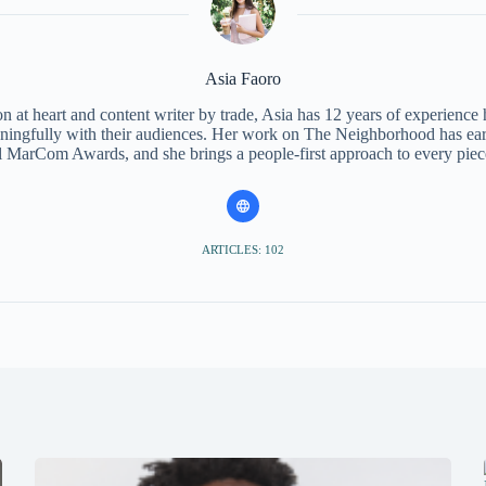
Asia Faoro
 at heart and content writer by trade, Asia has 12 years of experience
ningfully with their audiences. Her work on The Neighborhood has ear
l MarCom Awards, and she brings a people-first approach to every piec
ARTICLES: 102