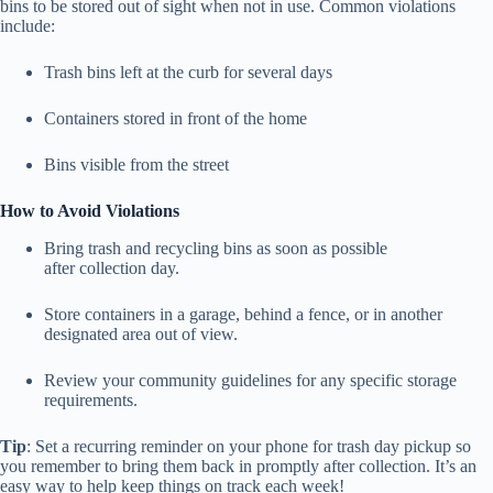
bins to be stored out of sight when not in use. Common violations
include:
Trash bins left at the curb for several days
Containers stored in front of the home
Bins visible from the street
How to Avoid Violations
Bring trash and recycling bins as soon as possible
after collection day.
Store containers in a garage, behind a fence, or in another
designated area out of view.
Review your community guidelines for any specific storage
requirements.
Tip
: Set a recurring reminder on your phone for trash day pickup so
you remember to bring them back in promptly after collection. It’s an
easy way to help keep things on track each week!