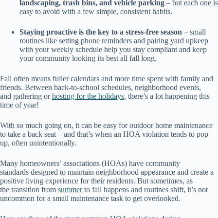
landscaping, trash bins, and vehicle parking
– but each one is
easy to avoid with a few simple, consistent habits.
Staying proactive is the key to a stress-free season
– small
routines like setting phone reminders and pairing yard upkeep
with your weekly schedule help you stay compliant and keep
your community looking its best all fall long.
Fall often means fuller calendars and more time spent with family and
friends. Between back-to-school schedules, neighborhood events,
and gathering or
hosting for the holidays
, there’s a lot happening this
time of year!
With so much going on, it can be easy for outdoor home maintenance
to take a back seat – and that’s when an HOA violation tends to pop
up, often unintentionally.
Many homeowners’ associations (HOAs) have community
standards designed to maintain neighborhood appearance and create a
positive living experience for their residents. But sometimes, as
the transition from
summer
to fall happens and routines shift, it’s not
uncommon for a small maintenance task to get overlooked.