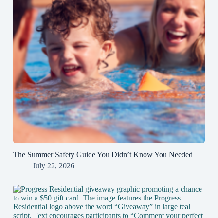
The Summer Safety Guide You Didn’t Know You Needed
July 22, 2026