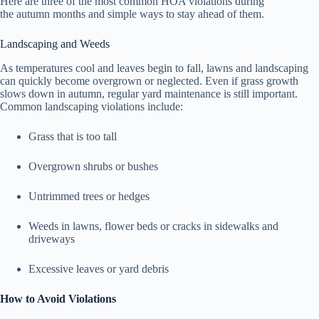
Here are three of the most common HOA violations during
the autumn months and simple ways to stay ahead of them.
Landscaping and Weeds
As temperatures cool and leaves begin to fall, lawns and landscaping
can quickly become overgrown or neglected. Even if grass growth
slows down in autumn, regular yard maintenance is still important.
Common landscaping violations include:
Grass that is too tall
Overgrown shrubs or bushes
Untrimmed trees or hedges
Weeds in lawns, flower beds or cracks in sidewalks and
driveways
Excessive leaves or yard debris
How to Avoid Violations