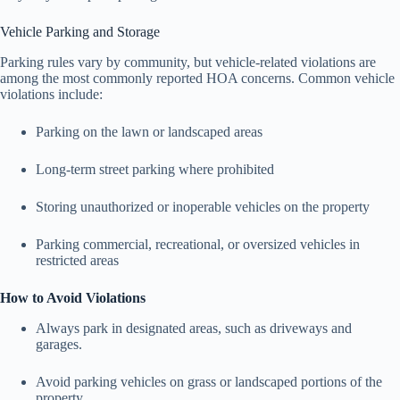
Vehicle Parking and Storage
Parking rules vary by community, but vehicle-related violations are
among the most commonly reported HOA concerns. Common vehicle
violations include:
Parking on the lawn or landscaped areas
Long-term street parking where prohibited
Storing unauthorized or inoperable vehicles on the property
Parking commercial, recreational, or oversized vehicles in
restricted areas
How to Avoid Violations
Always park in designated areas, such as driveways and
garages.
Avoid parking vehicles on grass or landscaped portions of the
property.