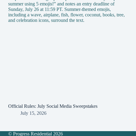
Official Rules: July Social Media Sweepstakes
July 15, 2026
© Progress Residential 2026