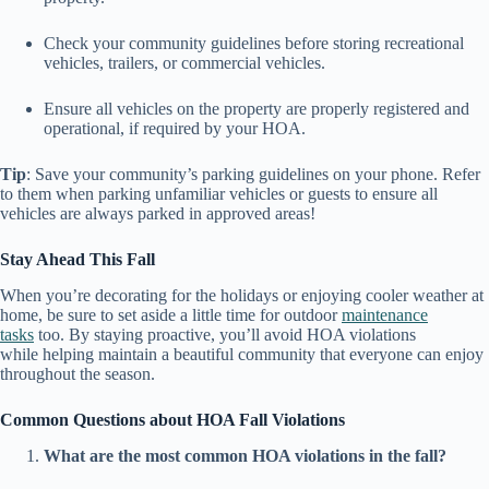
Check your community guidelines before storing recreational
vehicles, trailers, or commercial vehicles.
Ensure all vehicles on the property are properly registered and
operational, if required by your HOA.
Tip
: Save your community’s parking guidelines on your phone. Refer
to them when parking unfamiliar vehicles or guests to ensure all
vehicles are always parked in approved areas!
Stay Ahead This Fall
When you’re decorating for the holidays or enjoying cooler weather at
home, be sure to set aside a little time for outdoor
maintenance
tasks
too. By staying proactive, you’ll avoid HOA violations
while helping maintain a beautiful community that everyone can enjoy
throughout the season.
Common Questions about HOA Fall Violations
What are the most common HOA violations in the fall?