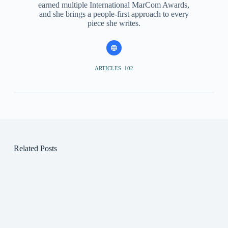
earned multiple International MarCom Awards,
and she brings a people-first approach to every
piece she writes.
ARTICLES: 102
Related Posts