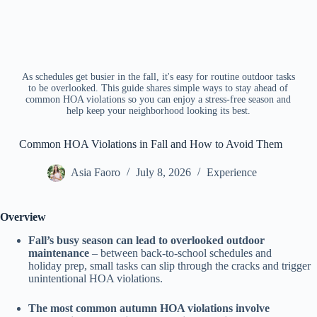
As schedules get busier in the fall, it's easy for routine outdoor tasks
to be overlooked. This guide shares simple ways to stay ahead of
common HOA violations so you can enjoy a stress-free season and
help keep your neighborhood looking its best.
Common HOA Violations in Fall and How to Avoid Them
Asia Faoro
July 8, 2026
Experience
Overview
Fall’s busy season can lead to overlooked outdoor
maintenance
– between back-to-school schedules and
holiday prep, small tasks can slip through the cracks and trigger
unintentional HOA violations.
The most common autumn HOA violations involve