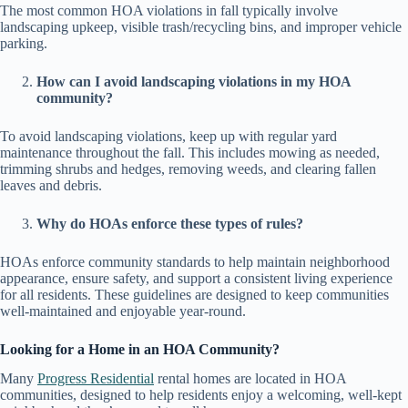
The most common HOA violations in fall typically involve
landscaping upkeep, visible trash/recycling bins, and improper vehicle
parking.
How can I avoid landscaping violations in my HOA
community?
To avoid landscaping violations, keep up with regular yard
maintenance throughout the fall. This includes mowing as needed,
trimming shrubs and hedges, removing weeds, and clearing fallen
leaves and debris.
Why do HOAs enforce these types of rules?
HOAs enforce community standards to help maintain neighborhood
appearance, ensure safety, and support a consistent living experience
for all residents. These guidelines are designed to keep communities
well-maintained and enjoyable year-round.
Looking for a Home in an HOA Community?
Many
Progress Residential
rental homes are located in HOA
communities, designed to help residents enjoy a welcoming, well-kept