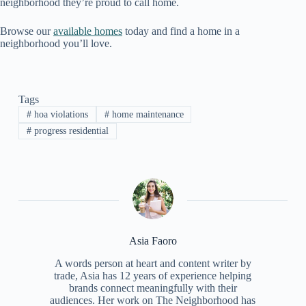
neighborhood they’re proud to call home.
Browse our
available homes
today and find a home in a
neighborhood you’ll love.
Tags
#
hoa violations
#
home maintenance
#
progress residential
Asia Faoro
A words person at heart and content writer by
trade, Asia has 12 years of experience helping
brands connect meaningfully with their
audiences. Her work on The Neighborhood has