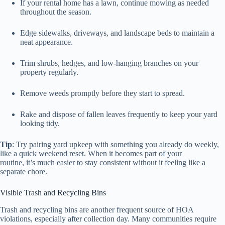
If your rental home has a lawn, continue mowing as needed
throughout the season.
Edge sidewalks, driveways, and landscape beds to maintain a
neat appearance.
Trim shrubs, hedges, and low-hanging branches on your
property regularly.
Remove weeds promptly before they start to spread.
Rake and dispose of fallen leaves frequently to keep your yard
looking tidy.
Tip
: Try pairing yard upkeep with something you already do weekly,
like a quick weekend reset. When it becomes part of your
routine, it’s much easier to stay consistent without it feeling like a
separate chore.
Visible Trash and Recycling Bins
Trash and recycling bins are another frequent source of HOA
violations, especially after collection day. Many communities require