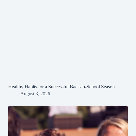
Healthy Habits for a Successful Back-to-School Season
August 3, 2026