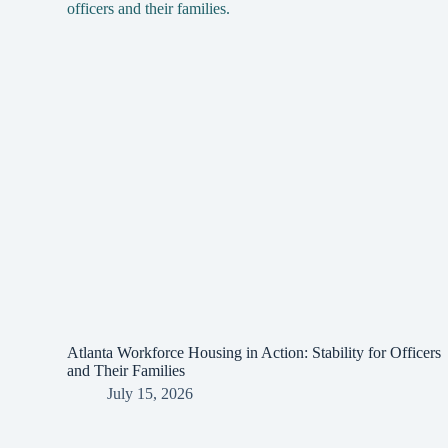
Atlanta Workforce Housing in Action: Stability for Officers
and Their Families
July 15, 2026