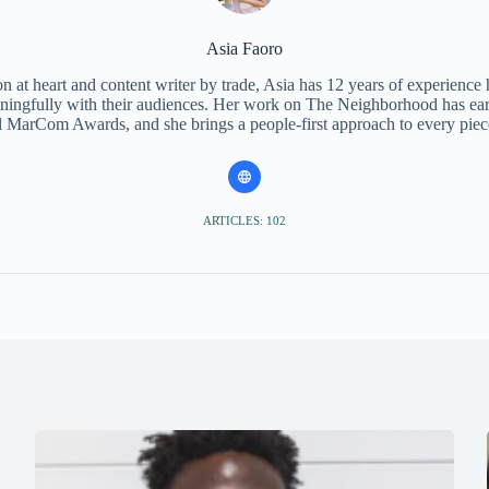
Asia Faoro
 at heart and content writer by trade, Asia has 12 years of experience
ningfully with their audiences. Her work on The Neighborhood has ear
l MarCom Awards, and she brings a people-first approach to every piec
ARTICLES: 102