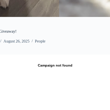
 Giveaway!
August 26, 2025
People