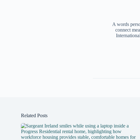
A words person
connect mea
Internationa
Related Posts