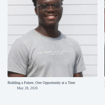
Building a Future, One Opportunity at a Time
May 28, 2026