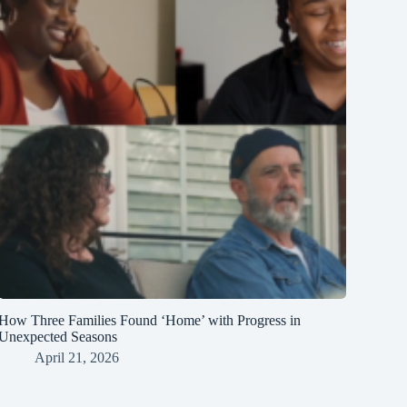
How Three Families Found ‘Home’ with Progress in
Unexpected Seasons
April 21, 2026