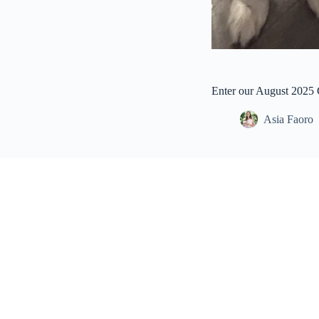
Enter our August 2025
Asia Faoro