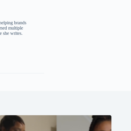
 helping brands
ned multiple
e she writes.