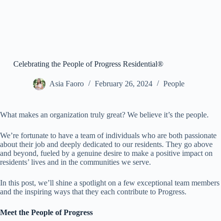
Celebrating the People of Progress Residential®
Asia Faoro
February 26, 2024
People
What makes an organization truly great? We believe it’s the people.
We’re fortunate to have a team of individuals who are both passionate
about their job and deeply dedicated to our residents. They go above
and beyond, fueled by a genuine desire to make a positive impact on
residents’ lives and in the communities we serve.
In this post, we’ll shine a spotlight on a few exceptional team members
and the inspiring ways that they each contribute to Progress.
Meet the People of Progress