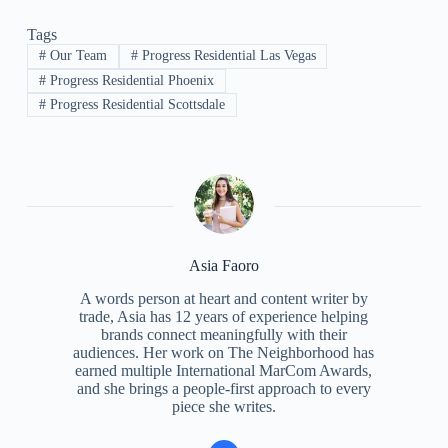
Tags
#
Our Team
#
Progress Residential Las Vegas
#
Progress Residential Phoenix
#
Progress Residential Scottsdale
Asia Faoro
A words person at heart and content writer by
trade, Asia has 12 years of experience helping
brands connect meaningfully with their
audiences. Her work on The Neighborhood has
earned multiple International MarCom Awards,
and she brings a people-first approach to every
piece she writes.