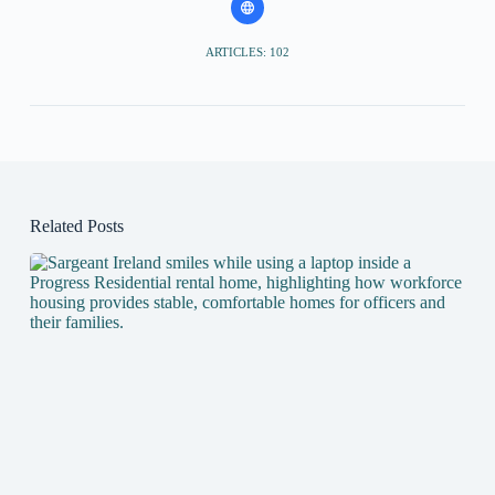
ARTICLES: 102
Related Posts