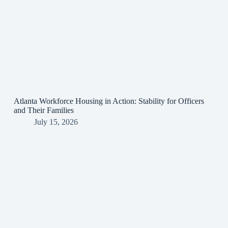
Atlanta Workforce Housing in Action: Stability for Officers
and Their Families
July 15, 2026