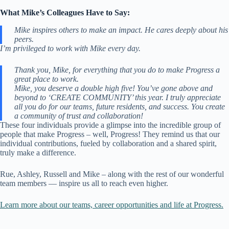
What Mike’s Colleagues Have to Say:
Mike inspires others to make an impact. He cares deeply about his
peers.
I’m privileged to work with Mike every day.
Thank you, Mike, for everything that you do to make Progress a
great place to work.
Mike, you deserve a double high five! You’ve gone above and
beyond to ‘CREATE COMMUNITY’ this year. I truly appreciate
all you do for our teams, future residents, and success. You create
a community of trust and collaboration!
These four individuals provide a glimpse into the incredible group of
people that make Progress – well, Progress! They remind us that our
individual contributions, fueled by collaboration and a shared spirit,
truly make a difference.
Rue, Ashley, Russell and Mike – along with the rest of our wonderful
team members — inspire us all to reach even higher.
Learn more about our teams, career opportunities and life at Progress.