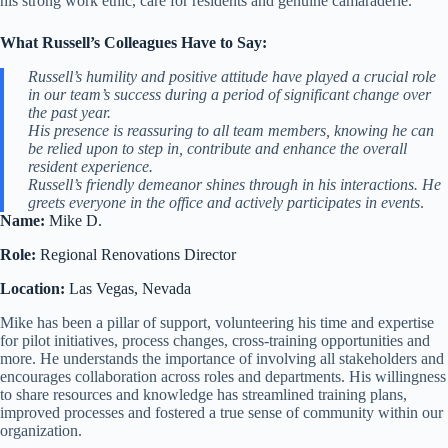
his strong work ethic, care for residents and genuine camaraderie.
What Russell’s Colleagues Have to Say:
Russell’s humility and positive attitude have played a crucial role
in our team’s success during a period of significant change over
the past year.
His presence is reassuring to all team members, knowing he can
be relied upon to step in, contribute and enhance the overall
resident experience.
Russell’s friendly demeanor shines through in his interactions. He
greets everyone in the office and actively participates in events
.
Name:
Mike D.
Role:
Regional Renovations Director
Location:
Las Vegas, Nevada
Mike has been a pillar of support, volunteering his time and expertise
for pilot initiatives, process changes, cross-training opportunities and
more. He understands the importance of involving all stakeholders and
encourages collaboration across roles and departments. His willingness
to share resources and knowledge has streamlined training plans,
improved processes and fostered a true sense of community within our
organization.