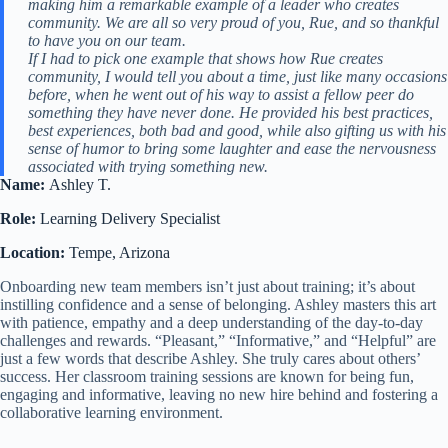
making him a remarkable example of a leader who creates
community. We are all so very proud of you, Rue, and so thankful
to have you on our team.
If I had to pick one example that shows how Rue creates
community, I would tell you about a time, just like many occasions
before, when he went out of his way to assist a fellow peer do
something they have never done. He provided his best practices,
best experiences, both bad and good, while also gifting us with his
sense of humor to bring some laughter and ease the nervousness
associated with trying something new.
Name:
Ashley T.
Role:
Learning Delivery Specialist
Location:
Tempe, Arizona
Onboarding new team members isn’t just about training; it’s about
instilling confidence and a sense of belonging. Ashley masters this art
with patience, empathy and a deep understanding of the day-to-day
challenges and rewards. “Pleasant,” “Informative,” and “Helpful” are
just a few words that describe Ashley. She truly cares about others’
success. Her classroom training sessions are known for being fun,
engaging and informative, leaving no new hire behind and fostering a
collaborative learning environment.