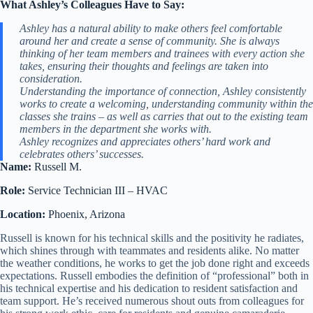
What Ashley’s Colleagues Have to Say:
Ashley has a natural ability to make others feel comfortable
around her and create a sense of community. She is always
thinking of her team members and trainees with every action she
takes, ensuring their thoughts and feelings are taken into
consideration.
Understanding the importance of connection, Ashley consistently
works to create a welcoming, understanding community within the
classes she trains – as well as carries that out to the existing team
members in the department she works with.
Ashley recognizes and appreciates others’ hard work and
celebrates others’ successes.
Name:
Russell M.
Role:
Service Technician III – HVAC
Location:
Phoenix, Arizona
Russell is known for his technical skills and the positivity he radiates,
which shines through with teammates and residents alike. No matter
the weather conditions, he works to get the job done right and exceeds
expectations. Russell embodies the definition of “professional” both in
his technical expertise and his dedication to resident satisfaction and
team support. He’s received numerous shout outs from colleagues for