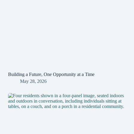
Building a Future, One Opportunity at a Time
May 28, 2026