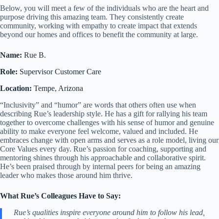
Below, you will meet a few of the individuals who are the heart and
purpose driving this amazing team. They consistently create
community, working with empathy to create impact that extends
beyond our homes and offices to benefit the community at large.
Name:
Rue B.
Role:
Supervisor Customer Care
Location:
Tempe, Arizona
“Inclusivity” and “humor” are words that others often use when
describing Rue’s leadership style. He has a gift for rallying his team
together to overcome challenges with his sense of humor and genuine
ability to make everyone feel welcome, valued and included. He
embraces change with open arms and serves as a role model, living our
Core Values every day. Rue’s passion for coaching, supporting and
mentoring shines through his approachable and collaborative spirit.
He’s been praised through by internal peers for being an amazing
leader who makes those around him thrive.
What Rue’s Colleagues Have to Say:
Rue’s qualities inspire everyone around him to follow his lead,