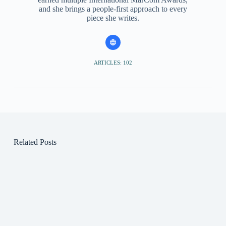
and she brings a people-first approach to every
piece she writes.
ARTICLES: 102
Related Posts