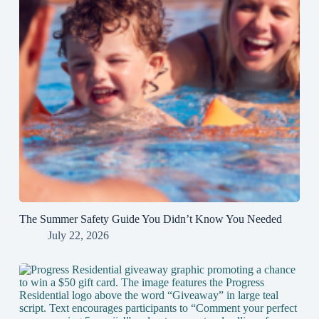
The Summer Safety Guide You Didn’t Know You Needed
July 22, 2026