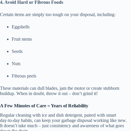
4. Avoid Hard or Fibrous Foods
Certain items are simply too tough on your disposal, including:
Eggshells
Fruit stems
Seeds
Nuts
Fibrous peels
These materials can dull blades, jam the motor or create stubborn
buildup. When in doubt, throw it out – don’t grind it!
A Few Minutes of Care = Years of Reliability
Regular cleaning with ice and dish detergent, paired with smart
day‑to‑day habits, can keep your garbage disposal working like new.
It doesn’t take much – just consistency and awareness of what goes
down the drain.