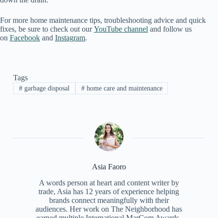
For more home maintenance tips, troubleshooting advice and quick
fixes, be sure to check out our
YouTube channel
and follow us
on
Facebook
and
Instagram
.
Tags
#
garbage disposal
#
home care and maintenance
Asia Faoro
A words person at heart and content writer by
trade, Asia has 12 years of experience helping
brands connect meaningfully with their
audiences. Her work on The Neighborhood has
earned multiple International MarCom Awards,