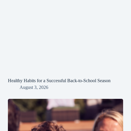
Healthy Habits for a Successful Back-to-School Season
August 3, 2026