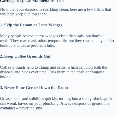
Garbage Disposal Maintenance Tips
Now that your disposal is sparkling clean, here are a few habits that
will help keep it in top shape.
1. Skip the Lemon or Lime Wedges
Many people believe citrus wedges clean disposals, but that’s a
myth. They may mask odors temporarily, but they can actually add to
buildup and cause problems later.
2. Keep Coffee Grounds Out
Coffee grounds tend to clump and settle, which can clog both the
disposal and pipes over time. Toss them in the trash or compost
instead.
3. Never Pour Grease Down the Drain
Grease cools and solidifies quickly, turning into a sticky blockage that
can wreak havoc on your plumbing. Always dispose of grease in a
container – never the sink.