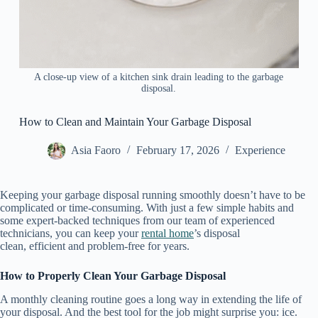
A close-up view of a kitchen sink drain leading to the garbage
disposal.
How to Clean and Maintain Your Garbage Disposal
Asia Faoro
February 17, 2026
Experience
Keeping your garbage disposal running smoothly doesn’t have to be
complicated or time‑consuming. With just a few simple habits and
some expert-backed techniques from our team of experienced
technicians, you can keep your
rental home
’s disposal
clean, efficient and problem‑free for years.
How to Properly Clean Your Garbage Disposal
A monthly cleaning routine goes a long way in extending the life of
your disposal. And the best tool for the job might surprise you: ice.