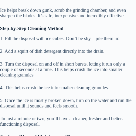
Ice helps break down gunk, scrub the grinding chamber, and even
sharpen the blades. It’s safe, inexpensive and incredibly effective.
Step-by-Step Cleaning Method
1. Fill the disposal with ice cubes. Don’t be shy – pile them in!
2. Add a squirt of dish detergent directly into the drain.
3. Turn the disposal on and off in short bursts, letting it run only a
couple of seconds at a time. This helps crush the ice into smaller
cleaning granules.
4. This helps crush the ice into smaller cleaning granules.
5. Once the ice is mostly broken down, turn on the water and run the
disposal until it sounds and feels smooth.
In just a minute or two, you’ll have a cleaner, fresher and better-
functioning disposal.