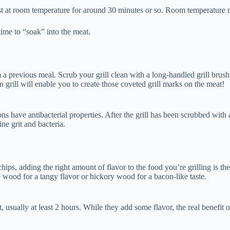
est at room temperature for around 30 minutes or so. Room temperature 
t time to “soak” into the meat.
m a previous meal. Scrub your grill clean with a long-handled grill brush
an grill will enable you to create those coveted grill marks on the meat!
s have antibacterial properties. After the grill has been scrubbed with a 
ine grit and bacteria.
ps, adding the right amount of flavor to the food you’re grilling is the
 wood for a tangy flavor or hickory wood for a bacon-like taste.
sually at least 2 hours. While they add some flavor, the real benefit of 