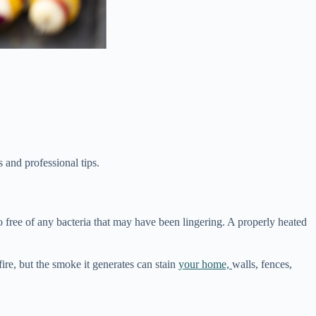
s and professional tips.
lso free of any bacteria that may have been lingering. A properly heated
fire, but the smoke it generates can stain
your home,
walls, fences,