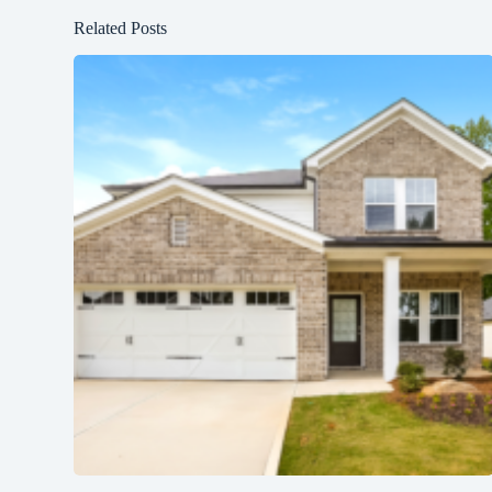
Related Posts