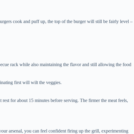
gers cook and puff up, the top of the burger will still be fairly level –
becue rack while also maintaining the flavor and still allowing the food
inating first will wilt the veggies.
eat rest for about 15 minutes before serving. The firmer the meat feels,
 your arsenal, you can feel confident firing up the grill, experimenting