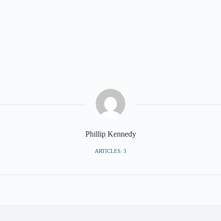
Phillip Kennedy
ARTICLES: 3