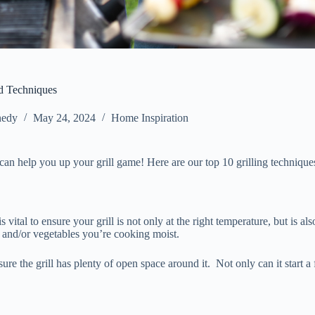
nd Techniques
nedy
May 24, 2024
Home Inspiration
can help you up your grill game! Here are our top 10 grilling technique
 vital to ensure your grill is not only at the right temperature, but is a
at and/or vegetables you’re cooking moist.
ure the grill has plenty of open space around it. Not only can it start a 