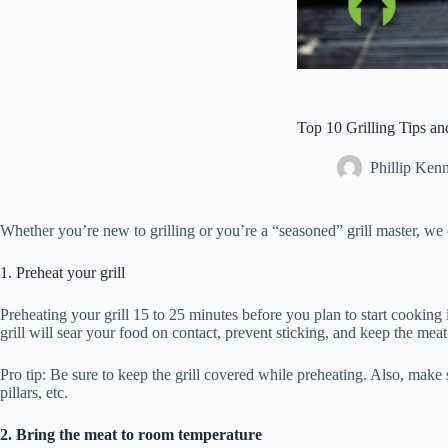
Top 10 Grilling Tips a
Phillip Ken
Whether you’re new to grilling or you’re a “seasoned” grill master, we 
1. Preheat your grill
Preheating your grill 15 to 25 minutes before you plan to start cooking is
grill will sear your food on contact, prevent sticking, and keep the me
Pro tip: Be sure to keep the grill covered while preheating. Also, make s
pillars, etc.
2. Bring the meat to room temperature