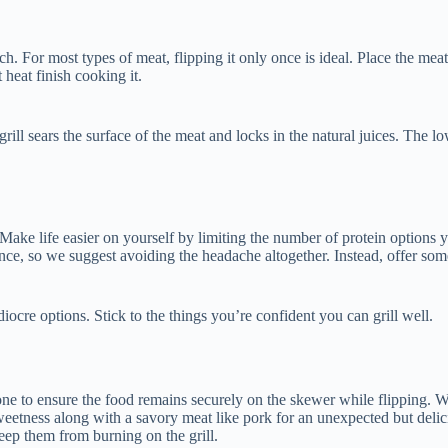
or most types of meat, flipping it only once is ideal. Place the meat on t
ct heat finish cooking it.
e grill sears the surface of the meat and locks in the natural juices. The
 Make life easier on yourself by limiting the number of protein options 
ance, so we suggest avoiding the headache altogether. Instead, offer so
ediocre options. Stick to the things you’re confident you can grill well.
ne to ensure the food remains securely on the skewer while flipping. We
e sweetness along with a savory meat like pork for an unexpected but de
eep them from burning on the grill.