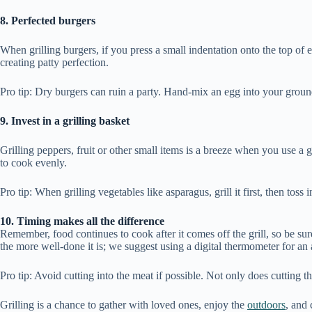
8. Perfected burgers
When grilling burgers, if you press a small indentation onto the top of 
creating patty perfection.
Pro tip: Dry burgers can ruin a party. Hand-mix an egg into your groun
9. Invest in a grilling basket
Grilling peppers, fruit or other small items is a breeze when you use a 
to cook evenly.
Pro tip: When grilling vegetables like asparagus, grill it first, then toss
10. Timing makes all the difference
Remember, food continues to cook after it comes off the grill, so be sure 
the more well-done it is; we suggest using a digital thermometer for an
Pro tip: Avoid cutting into the meat if possible. Not only does cutting t
Grilling is a chance to gather with loved ones, enjoy the
outdoors
, and 