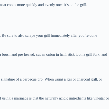
meat cooks more quickly and evenly once it’s on the grill.
. Be sure to also scrape your grill immediately after you’re done
brush and pre-heated, cut an onion in half, stick it on a grill fork, and
 signature of a barbecue pro. When using a gas or charcoal grill, or
using a marinade is that the naturally acidic ingredients like vinegar or