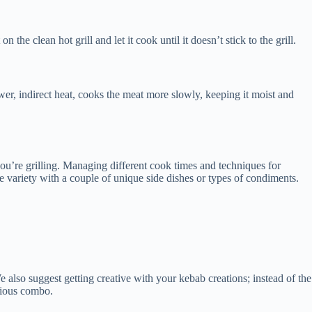
he clean hot grill and let it cook until it doesn’t stick to the grill.
 lower, indirect heat, cooks the meat more slowly, keeping it moist and
you’re grilling. Managing different cook times and techniques for
me variety with a couple of unique side dishes or types of condiments.
 also suggest getting creative with your kebab creations; instead of the
licious combo.