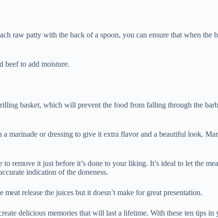
each raw patty with the back of a spoon, you can ensure that when the bur
d beef to add moisture.
grilling basket, which will prevent the food from falling through the bar
 in a marinade or dressing to give it extra flavor and a beautiful look. Mar
to remove it just before it’s done to your liking. It’s ideal to let the m
 accurate indication of the doneness.
he meat release the juices but it doesn’t make for great presentation.
create delicious memories that will last a lifetime. With these ten tips in