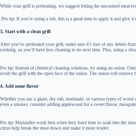
While your grill is preheating, we suggest letting the uncooked meat r
Pro tip: If you’re using a rub, this is a great time to apply it and give i
3. Start with a clean grill
After you’ve preheated your grill, make sure it’s free of any debris fro
cooking, so you’ll have less cleaning to do next time. Plus, using a cle
Pro tip: Instead of chemical cleaning solutions, try using an onion. Onion
scrub the grill with the open face of the onion. The onion will remove f
4. Add some flavor
Whether you use a glaze, dry rub, marinade, or various types of wood chi
even a smoker, consider adding applewood for a sweet flavor, mesquite
Pro tip: Marinades work best when they have time to soak into the meat, u
citrus help break the meat down and make it more tender.