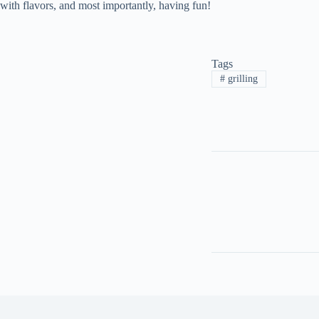
with flavors, and most importantly, having fun!
Tags
#
grilling