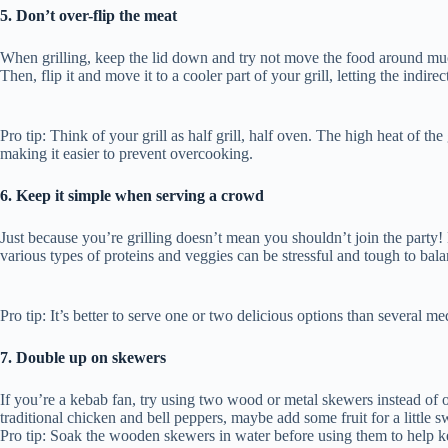
5. Don’t over-flip the meat
When grilling, keep the lid down and try not move the food around much. F
Then, flip it and move it to a cooler part of your grill, letting the indire
Pro tip: Think of your grill as half grill, half oven. The high heat of th
making it easier to prevent overcooking.
6. Keep it simple when serving a crowd
Just because you’re grilling doesn’t mean you shouldn’t join the party!
various types of proteins and veggies can be stressful and tough to bal
Pro tip: It’s better to serve one or two delicious options than several m
7. Double up on skewers
If you’re a kebab fan, try using two wood or metal skewers instead of o
traditional chicken and bell peppers, maybe add some fruit for a littl
Pro tip: Soak the wooden skewers in water before using them to help k