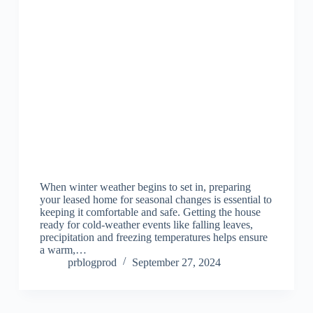
When winter weather begins to set in, preparing
your leased home for seasonal changes is essential to
keeping it comfortable and safe. Getting the house
ready for cold-weather events like falling leaves,
precipitation and freezing temperatures helps ensure
a warm,…
prblogprod
September 27, 2024