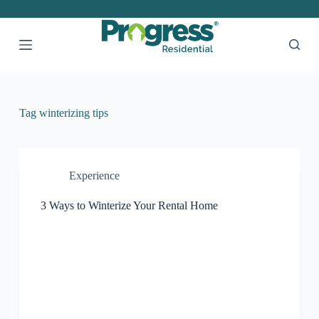
S
k
i
p
t
o
c
o
Tag
winterizing tips
n
t
e
n
t
Experience
3 Ways to Winterize Your Rental Home