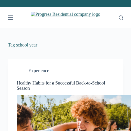
S
k
i
p
t
o
c
o
Tag
school year
n
t
e
n
t
Experience
Healthy Habits for a Successful Back-to-School
Season