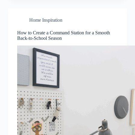
Home Inspiration
How to Create a Command Station for a Smooth
Back-to-School Season