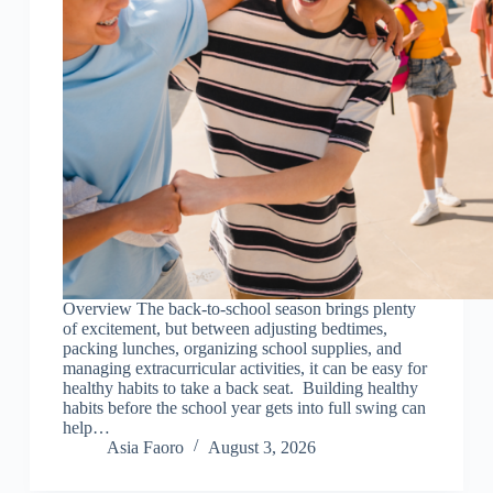
Overview The back-to-school season brings plenty
of excitement, but between adjusting bedtimes,
packing lunches, organizing school supplies, and
managing extracurricular activities, it can be easy for
healthy habits to take a back seat. Building healthy
habits before the school year gets into full swing can
help…
Asia Faoro
August 3, 2026