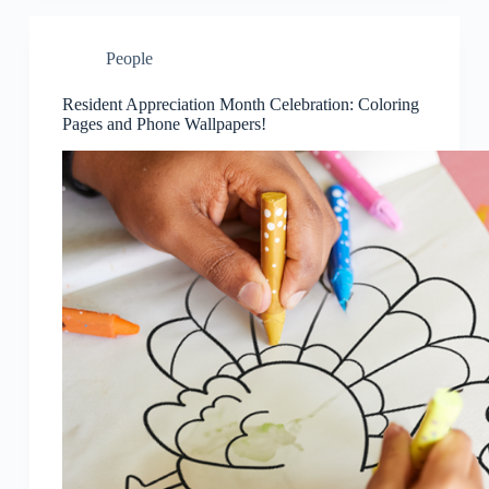
People
Resident Appreciation Month Celebration: Coloring
Pages and Phone Wallpapers!