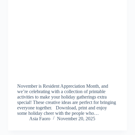
November is Resident Appreciation Month, and
we’re celebrating with a collection of printable
activities to make your holiday gatherings extra
special! These creative ideas are perfect for bringing
everyone together. Download, print and enjoy
some holiday cheer with the people who…
Asia Faoro
November 20, 2025