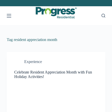
S
k
i
p
t
o
c
o
Tag
resident appreciation month
n
t
e
n
t
Experience
Celebrate Resident Appreciation Month with Fun
Holiday Activities!