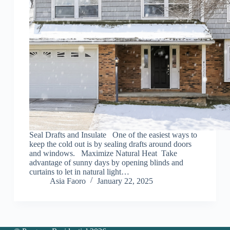
Seal Drafts and Insulate One of the easiest ways to
keep the cold out is by sealing drafts around doors
and windows. Maximize Natural Heat Take
advantage of sunny days by opening blinds and
curtains to let in natural light…
Asia Faoro
January 22, 2025