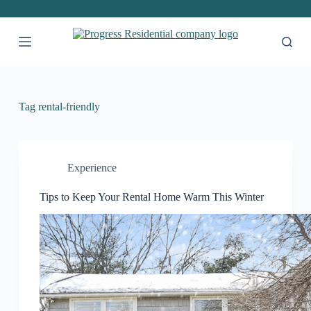
S
k
i
p
t
o
c
o
Tag
rental-friendly
n
t
e
n
t
Experience
Tips to Keep Your Rental Home Warm This Winter