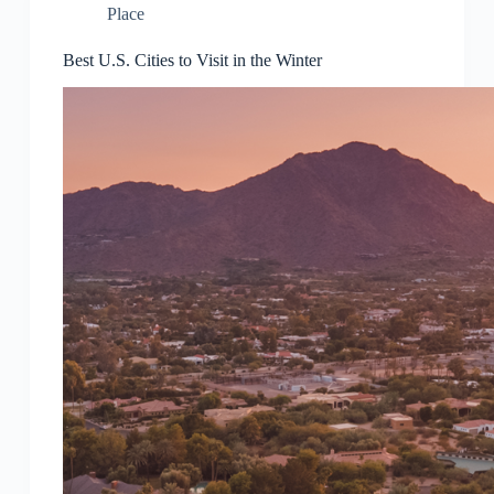
Place
Best U.S. Cities to Visit in the Winter