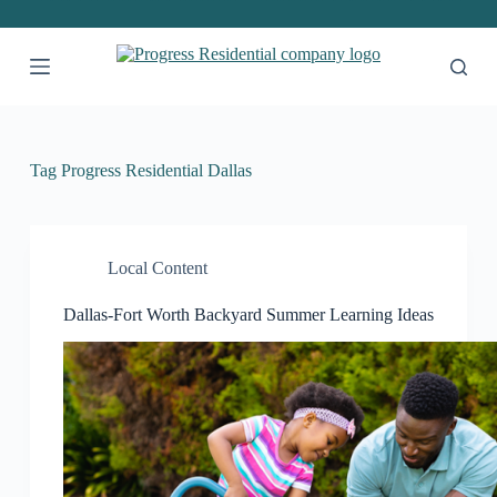
S
k
i
p
t
o
c
o
Tag
Progress Residential Dallas
n
t
e
n
t
Local Content
Dallas-Fort Worth Backyard Summer Learning Ideas