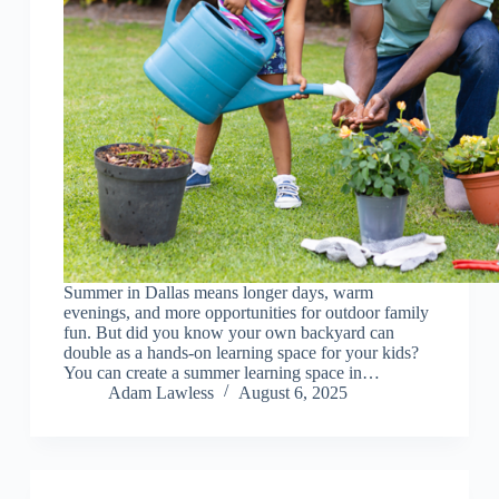
Summer in Dallas means longer days, warm
evenings, and more opportunities for outdoor family
fun. But did you know your own backyard can
double as a hands-on learning space for your kids?
You can create a summer learning space in…
Adam Lawless
August 6, 2025