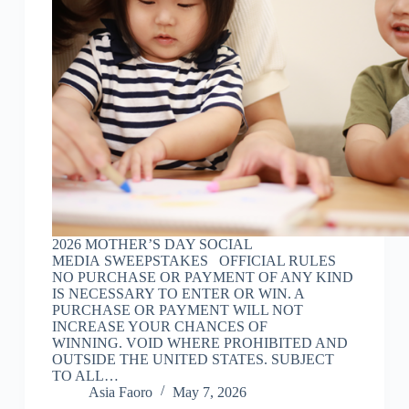
2026 MOTHER’S DAY SOCIAL
MEDIA SWEEPSTAKES OFFICIAL RULES
NO PURCHASE OR PAYMENT OF ANY KIND
IS NECESSARY TO ENTER OR WIN. A
PURCHASE OR PAYMENT WILL NOT
INCREASE YOUR CHANCES OF
WINNING. VOID WHERE PROHIBITED AND
OUTSIDE THE UNITED STATES. SUBJECT
TO ALL…
Asia Faoro
May 7, 2026