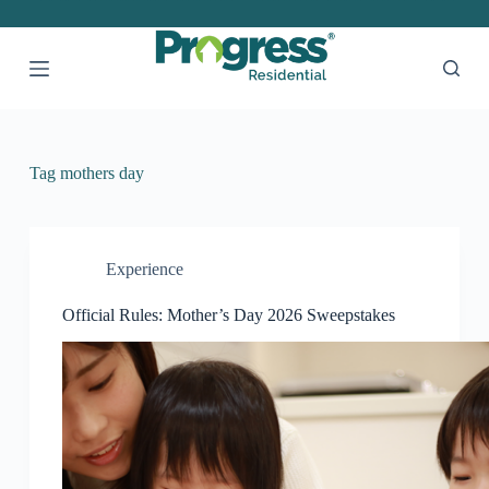
S
k
i
p
t
o
c
o
Tag
mothers day
n
t
e
n
t
Experience
Official Rules: Mother’s Day 2026 Sweepstakes