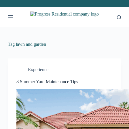
S
k
i
p
t
o
c
o
Tag
lawn and garden
n
t
e
n
t
Experience
8 Summer Yard Maintenance Tips