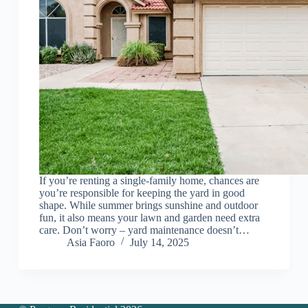
If you’re renting a single-family home, chances are
you’re responsible for keeping the yard in good
shape. While summer brings sunshine and outdoor
fun, it also means your lawn and garden need extra
care. Don’t worry – yard maintenance doesn’t…
Asia Faoro
July 14, 2025