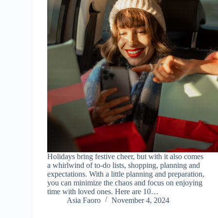
Holidays bring festive cheer, but with it also comes
a whirlwind of to-do lists, shopping, planning and
expectations. With a little planning and preparation,
you can minimize the chaos and focus on enjoying
time with loved ones. Here are 10…
Asia Faoro
November 4, 2024