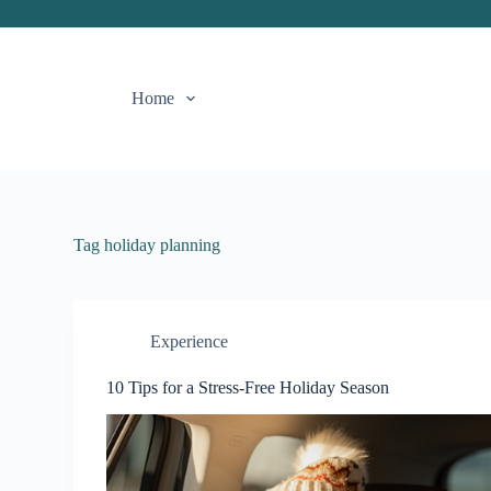
S
k
i
p
Home
t
o
c
o
n
t
e
n
Tag
holiday planning
t
Experience
10 Tips for a Stress-Free Holiday Season