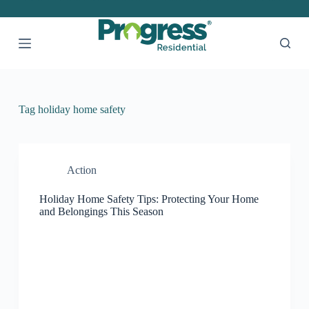
S
k
i
p
t
o
c
o
Tag
holiday home safety
n
t
e
n
t
Action
Holiday Home Safety Tips: Protecting Your Home
and Belongings This Season