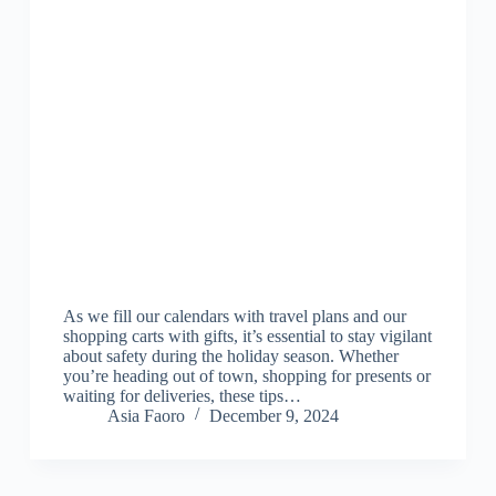
As we fill our calendars with travel plans and our
shopping carts with gifts, it’s essential to stay vigilant
about safety during the holiday season. Whether
you’re heading out of town, shopping for presents or
waiting for deliveries, these tips…
Asia Faoro
December 9, 2024