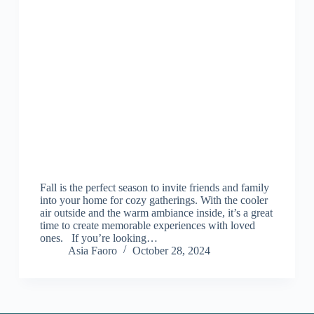
Fall is the perfect season to invite friends and family
into your home for cozy gatherings. With the cooler
air outside and the warm ambiance inside, it’s a great
time to create memorable experiences with loved
ones. If you’re looking…
Asia Faoro
October 28, 2024