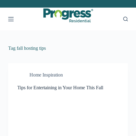
S
k
i
p
t
o
c
o
Tag
fall hosting tips
n
t
e
n
t
Home Inspiration
Tips for Entertaining in Your Home This Fall