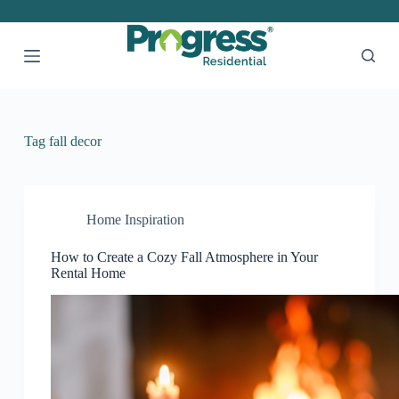
S
k
i
p
t
o
c
o
Tag
fall decor
n
t
e
n
t
Home Inspiration
How to Create a Cozy Fall Atmosphere in Your
Rental Home