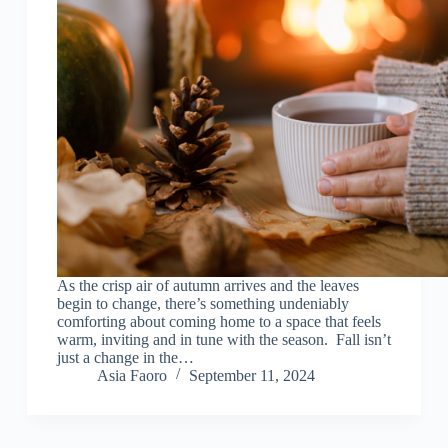
As the crisp air of autumn arrives and the leaves
begin to change, there’s something undeniably
comforting about coming home to a space that feels
warm, inviting and in tune with the season. Fall isn’t
just a change in the…
Asia Faoro
September 11, 2024