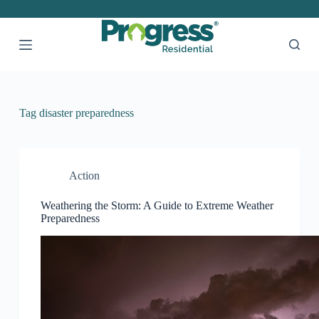
S
k
i
p
t
o
c
o
Tag
disaster preparedness
n
t
e
n
t
Action
Weathering the Storm: A Guide to Extreme Weather
Preparedness