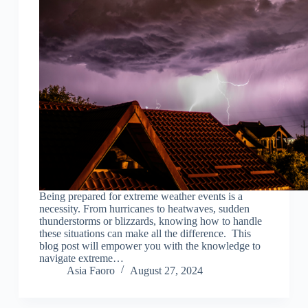
Being prepared for extreme weather events is a
necessity. From hurricanes to heatwaves, sudden
thunderstorms or blizzards, knowing how to handle
these situations can make all the difference. This
blog post will empower you with the knowledge to
navigate extreme…
Asia Faoro
August 27, 2024