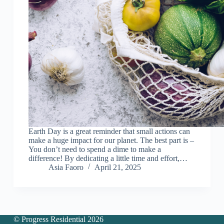
Earth Day is a great reminder that small actions can
make a huge impact for our planet. The best part is –
You don’t need to spend a dime to make a
difference! By dedicating a little time and effort,…
Asia Faoro
April 21, 2025
© Progress Residential 2026