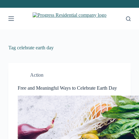
S
k
i
p
t
o
c
o
Tag
celebrate earth day
n
t
e
n
t
Action
Free and Meaningful Ways to Celebrate Earth Day