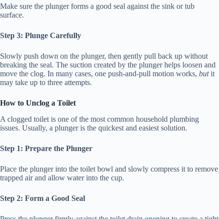
Make sure the plunger forms a good seal against the sink or tub
surface.
Step 3: Plunge Carefully
Slowly push down on the plunger, then gently pull back up without
breaking the seal. The suction created by the plunger helps loosen and
move the clog. In many cases, one push-and-pull motion works,
but
it
may take up to three attempts.
How to Unclog a Toilet
A clogged toilet is one of the most common household plumbing
issues. Usually, a plunger is the quickest and easiest solution.
Step 1: Prepare the Plunger
Place the plunger into the toilet bowl and slowly compress it to remove
trapped air and allow water into the cup.
Step 2: Form a Good Seal
Press the plunger firmly against the toilet drain opening to create a tight