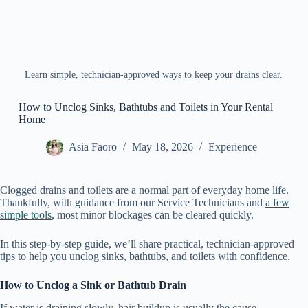
Learn simple, technician-approved ways to keep your drains clear.
How to Unclog Sinks, Bathtubs and Toilets in Your Rental
Home
Asia Faoro
May 18, 2026
Experience
Clogged drains and toilets are a normal part of everyday home life.
Thankfully, with guidance from our Service Technicians and
a few
simple tools
, most minor blockages can be cleared quickly.
In this step-by-step guide, we’ll share practical, technician-approved
tips to help you unclog sinks, bathtubs, and toilets with confidence.
How to Unclog a Sink or Bathtub Drain
If water is draining slowly, hair buildup is usually the cause.