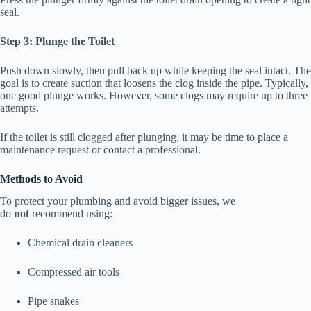
seal.
Step 3: Plunge the Toilet
Push down slowly, then pull back up while keeping the seal intact. The
goal is to create suction that loosens the clog inside the pipe. Typically,
one good plunge works. However, some clogs may require up to three
attempts.
If the toilet is still clogged after plunging, it may be time to place a
maintenance request or contact a professional.
Methods to Avoid
To protect your plumbing and avoid bigger issues, we
do
not
recommend using:
Chemical drain cleaners
Compressed air tools
Pipe snakes