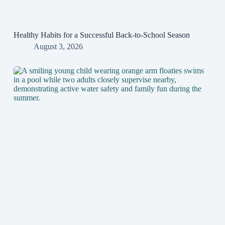
Healthy Habits for a Successful Back-to-School Season
August 3, 2026