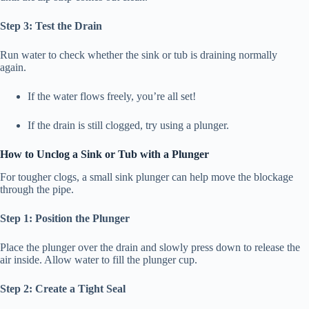
Step 3: Test the Drain
Run water to check whether the sink or tub is draining normally
again.
If the water flows freely, you’re all set!
If the drain is still clogged, try using a plunger.
How to Unclog a Sink or Tub with a Plunger
For tougher clogs, a small sink plunger can help move the blockage
through the pipe.
Step 1: Position the Plunger
Place the plunger over the drain and slowly press down to release the
air inside. Allow water to fill the plunger cup.
Step 2: Create a Tight Seal