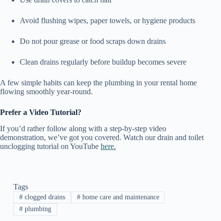
Avoid flushing wipes, paper towels, or hygiene products
Do not pour grease or food scraps down drains
Clean drains regularly before buildup becomes severe
A few simple habits can keep the plumbing in your rental home
flowing smoothly year-round.
Prefer a Video Tutorial?
If you’d rather follow along with a step-by-step video
demonstration, we’ve got you covered. Watch our drain and toilet
unclogging tutorial on YouTube
here.
Tags
#
clogged drains
#
home care and maintenance
#
plumbing