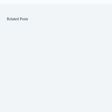
Related Posts