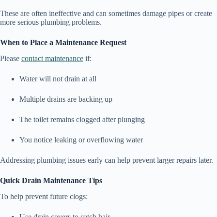
These are often ineffective and can sometimes damage pipes or create
more serious plumbing problems.
When to Place a Maintenance Request
Please
contact maintenance
if:
Water will not drain at all
Multiple drains are backing up
The toilet remains clogged after plunging
You notice leaking or overflowing water
Addressing plumbing issues early can help prevent larger repairs later.
Quick Drain Maintenance Tips
To help prevent future clogs:
Use drain covers to catch hair