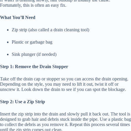
Fortunately, this is often an easy fix.
What You’ll Need
Zip strip (also called a drain cleaning tool)
Plastic or garbage bag
Sink plunger (if needed)
Step 1: Remove the Drain Stopper
Take off the drain cap or stopper so you can access the drain opening.
Depending on the style, you may need to lift it out, twist it off or
unscrew it. Look down the drain to see if you can spot the blockage.
Step 2: Use a Zip Strip
Insert the zip strip into the drain and slowly pull it back out. The tool is
designed to grab hair and debris stuck inside the pipe. Use a plastic bag
to collect the debris as you remove it. Repeat this process several times
until the zip strip comes out clean.