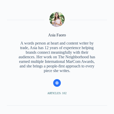
Asia Faoro
A words person at heart and content writer by
trade, Asia has 12 years of experience helping
brands connect meaningfully with their
audiences. Her work on The Neighborhood has
earned multiple International MarCom Awards,
and she brings a people-first approach to every
piece she writes.
ARTICLES: 102