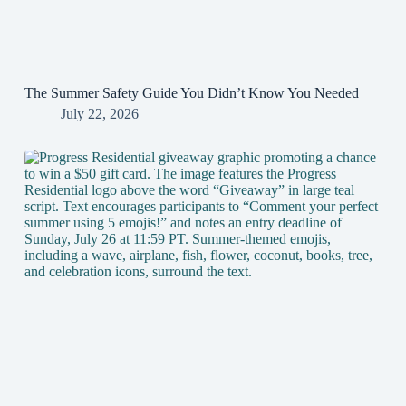
The Summer Safety Guide You Didn’t Know You Needed
July 22, 2026