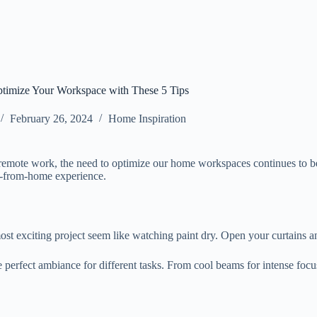
timize Your Workspace with These 5 Tips
February 26, 2024
Home Inspiration
remote work, the need to optimize our home workspaces continues to be a
ork-from-home experience.
st exciting project seem like watching paint dry. Open your curtains a
 the perfect ambiance for different tasks. From cool beams for intense fo