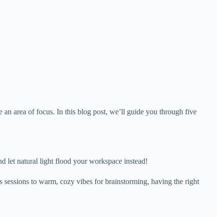
n area of focus. In this blog post, we’ll guide you through five
nd let natural light flood your workspace instead!
cus sessions to warm, cozy vibes for brainstorming, having the right