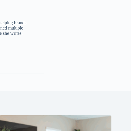
 helping brands
ned multiple
e she writes.