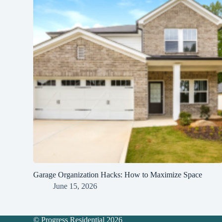
Garage Organization Hacks: How to Maximize Space
June 15, 2026
© Progress Residential 2026