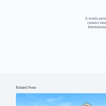
A words person
connect mea
Internationa
Related Posts