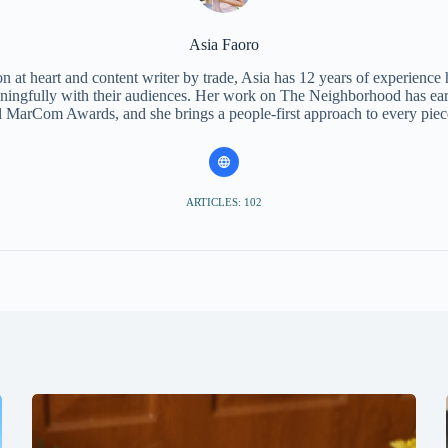
Asia Faoro
 at heart and content writer by trade, Asia has 12 years of experience
ningfully with their audiences. Her work on The Neighborhood has ear
l MarCom Awards, and she brings a people-first approach to every piec
ARTICLES: 102