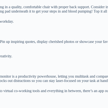
g in a quality, comfortable chair with proper back support. Consider in
ng pad underneath it to get your steps in and blood pumping! Top it al
ng workday.
Pin up inspiring quotes, display cherished photos or showcase your favo
reativity.
onitor is a productivity powerhouse, letting you multitask and compar
ocks out distractions so you can stay laser-focused on your task at han
 to virtual co-working tools and everything in between, there’s an app 