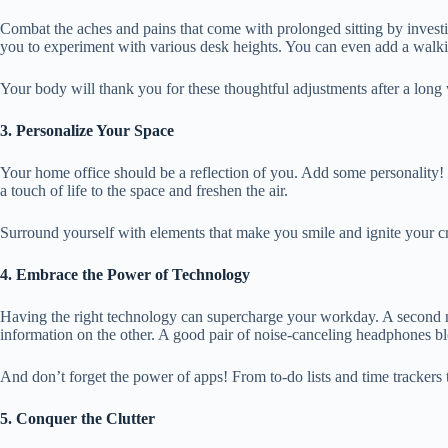
Combat the aches and pains that come with prolonged sitting by investin
you to experiment with various desk heights. You can even add a walki
Your body will thank you for these thoughtful adjustments after a lo
3. Personalize Your Space
Your home office should be a reflection of you. Add some personality! 
a touch of life to the space and freshen the air.
Surround yourself with elements that make you smile and ignite your c
4. Embrace the Power of Technology
Having the right technology can supercharge your workday. A second m
information on the other. A good pair of noise-canceling headphones bl
And don’t forget the power of apps! From to-do lists and time trackers
5. Conquer the Clutter