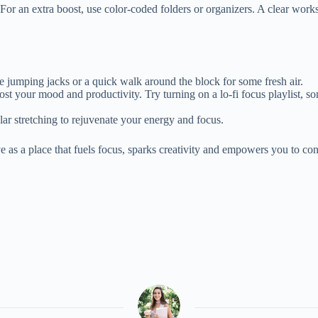
or an extra boost, use color-coded folders or organizers. A clear works
e jumping jacks or a quick walk around the block for some fresh air.
ost your mood and productivity. Try turning on a lo-fi focus playlist, 
lar stretching to rejuvenate your energy and focus.
 as a place that fuels focus, sparks creativity and empowers you to c