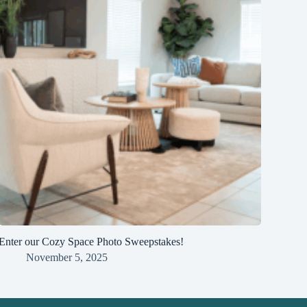
Enter our Cozy Space Photo Sweepstakes!
November 5, 2025