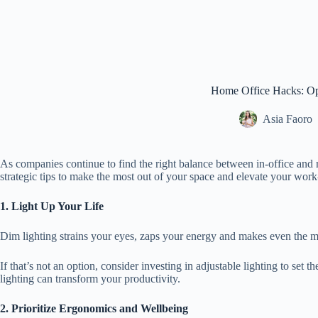
Home Office Hacks: Op
Asia Faoro
As companies continue to find the right balance between in-office and 
strategic tips to make the most out of your space and elevate your w
1. Light Up Your Life
Dim lighting strains your eyes, zaps your energy and makes even the mo
If that’s not an option, consider investing in adjustable lighting to set
lighting can transform your productivity.
2. Prioritize Ergonomics and Wellbeing