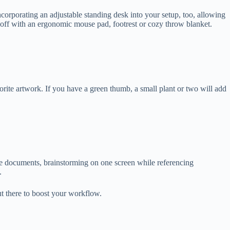
corporating an adjustable standing desk into your setup, too, allowing
l off with an ergonomic mouse pad, footrest or cozy throw blanket.
rite artwork. If you have a green thumb, a small plant or two will add
e documents, brainstorming on one screen while referencing
d.
out there to boost your workflow.