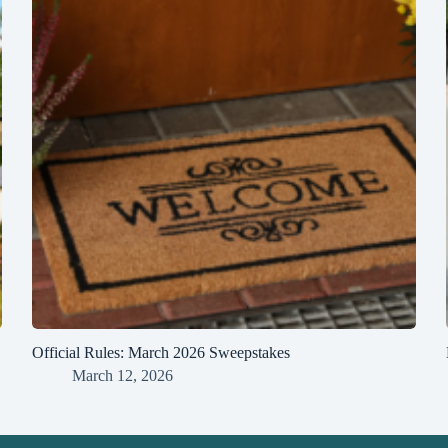
Official Rules: March 2026 Sweepstakes
March 12, 2026