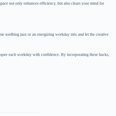
pace not only enhances efficiency, but also clears your mind for
some soothing jazz or an energizing workday mix and let the creative
onquer each workday with confidence. By incorporating these hacks,