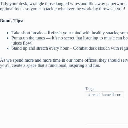
Tidy your desk, wrangle those tangled wires and file away paperwork. F
optimal focus so you can tackle whatever the workday throws at you!
Bonus Tips:
Take short breaks – Refresh your mind with healthy snacks, som
Pump up the tunes — It’s no secret that listening to music can bo
juices flow!
Stand up and stretch every hour – Combat desk slouch with regu
As we spend more and more time in our home offices, they should serve
you’ll create a space that’s functional, inspiring and fun.
Tags
#
rental home decor